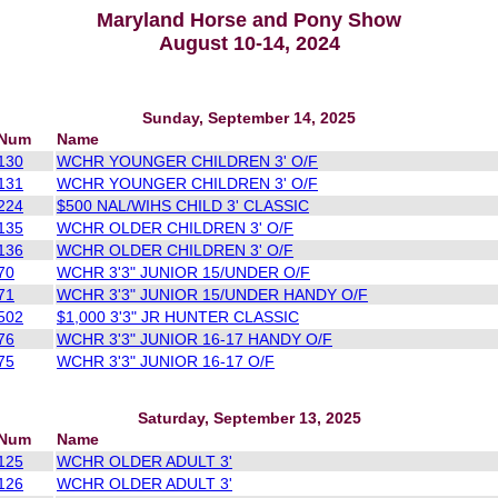
Maryland Horse and Pony Show
August 10-14, 2024
Sunday, September 14, 2025
Num
Name
130
WCHR YOUNGER CHILDREN 3' O/F
131
WCHR YOUNGER CHILDREN 3' O/F
224
$500 NAL/WIHS CHILD 3' CLASSIC
135
WCHR OLDER CHILDREN 3' O/F
136
WCHR OLDER CHILDREN 3' O/F
70
WCHR 3'3" JUNIOR 15/UNDER O/F
71
WCHR 3'3" JUNIOR 15/UNDER HANDY O/F
502
$1,000 3'3" JR HUNTER CLASSIC
76
WCHR 3'3" JUNIOR 16-17 HANDY O/F
75
WCHR 3'3" JUNIOR 16-17 O/F
Saturday, September 13, 2025
Num
Name
125
WCHR OLDER ADULT 3'
126
WCHR OLDER ADULT 3'