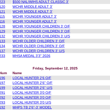
223
$500 NAL/WIHS ADULT CLASSIC 3'
120
WCHR MIDDLE ADULT 3'
121
WCHR MIDDLE ADULT 3'
115
WCHR YOUNGER ADULT 3'
116
WCHR YOUNGER ADULT 3'
128
WCHR YOUNGER CHILDREN 3' O/F
129
WCHR YOUNGER CHILDREN 3' O/F
132
WCHR YOUNGER CHILDREN 3' U/S
133
WCHR OLDER CHILDREN 3' O/F
134
WCHR OLDER CHILDREN 3' O/F
137
WCHR OLDER CHILDREN 3' U/S
233
MHSA MEDAL 3'3" 2026
Friday, September 12, 2025
Num
Name
196
LOCAL HUNTER 2'6 O/F
197
LOCAL HUNTER 2'6" O/F
199
LOCAL HUNTER 2'6" U/S
291
LOCAL HUNTER 3'0 O/F
292
LOCAL HUNTER 3'0 O/F
293
LOCAL HUNTER 3'0 U/S
192
MHPS TB 2'6"-3' MODEL