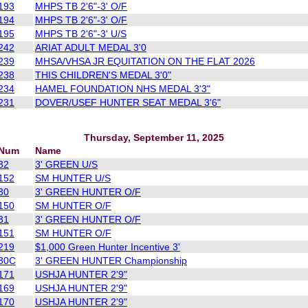
193
MHPS TB 2'6"-3' O/F
194
MHPS TB 2'6"-3' O/F
195
MHPS TB 2'6"-3' U/S
242
ARIAT ADULT MEDAL 3'0
239
MHSA/VHSA JR EQUITATION ON THE FLAT 2026
238
THIS CHILDREN'S MEDAL 3'0"
234
HAMEL FOUNDATION NHS MEDAL 3'3"
231
DOVER/USEF HUNTER SEAT MEDAL 3'6"
Thursday, September 11, 2025
Num
Name
32
3' GREEN U/S
152
SM HUNTER U/S
30
3' GREEN HUNTER O/F
150
SM HUNTER O/F
31
3' GREEN HUNTER O/F
151
SM HUNTER O/F
219
$1,000 Green Hunter Incentive 3'
30C
3' GREEN HUNTER Championship
171
USHJA HUNTER 2'9"
169
USHJA HUNTER 2'9"
170
USHJA HUNTER 2'9"