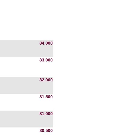
84.000
83.000
82.000
81.500
81.000
80.500