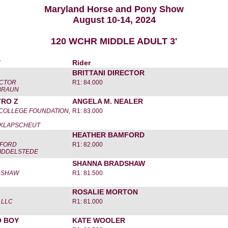
Maryland Horse and Pony Show
August 10-14, 2024
120 WCHR MIDDLE ADULT 3'
r
Rider
BRITTANI DIRECTOR
ECTOR
R1: 84.000
-BRAUN
TRO Z
ANGELA M. NEALER
 COLLEGE FOUNDATION,
R1: 83.000
 KLAPSCHEUT
HEATHER BAMFORD
MFORD
R1: 82.000
MIDDELSTEDE
SHANNA BRADSHAW
DSHAW
R1: 81.500
ROSALIE MORTON
 LLC
R1: 81.000
 BOY
KATE WOOLER