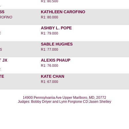
R1: 80.500
L
SS
KATHLEEN CAROFINO
ROFINO
R1: 80.000
ASHBY L. POPE
E
R1: 79.000
SABLE HUGHES
S
R1: 77.000
 JX
ALEXIS PHAUP
R1: 76.000
E
TE
KATE CHAN
R1: 67.000
14900 Pennsylvania Ave Upper Marlboro, MD, 20772
Judges: Bobby Driyer and Lynn Forgione CD:Jasen Shelley