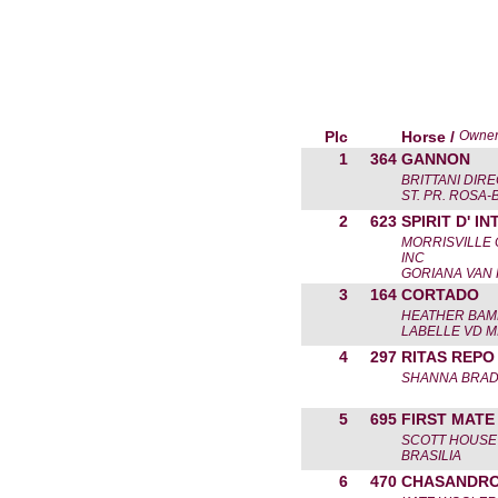
Plc
Horse /
Owne
1
364
GANNON
BRITTANI DIR
ST. PR. ROSA
2
623
SPIRIT D' IN
MORRISVILLE
INC
GORIANA VAN
3
164
CORTADO
HEATHER BA
LABELLE VD 
4
297
RITAS REPO
SHANNA BRA
5
695
FIRST MATE
SCOTT HOUSE
BRASILIA
6
470
CHASANDRO