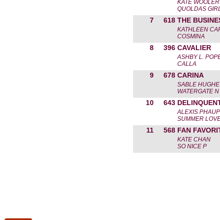
KATE WOOLER
QUOLDAS GIR
7
618
THE BUSINE
KATHLEEN CA
COSMINA
8
396
CAVALIER
ASHBY L. POP
CALLA
9
678
CARINA
SABLE HUGHE
WATERGATE N
10
643
DELINQUENT
ALEXIS PHAUP
SUMMER LOV
11
568
FAN FAVORI
KATE CHAN
SO NICE P