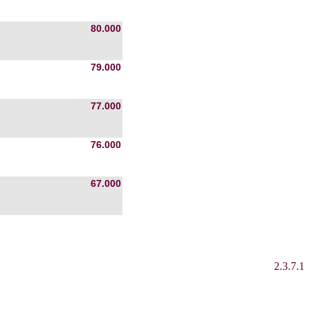
80.000
79.000
77.000
76.000
67.000
2.3.7.1