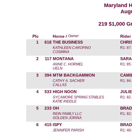
Maryland 
Augu
219 $1,000 Gr
Plc
Horse /
Owner
Rider
1
618
THE BUSINESS
CHRI
KATHLEEN CAROFINO
R1: 87
COSMINA
2
117
MONTANA
SARA
ANNE C. HORMEL
R1: 85
UELN
3
394
MTM BACKGAMMON
CAMI
CATHY A. SACHER
R1: 84
CALLAS
4
533
HIGH NOON
JULIE
SYCAMORE SPRING STABLES
R1: 82
KATIE RIDDLE
5
233
OH
BRAD
REIN FAMILY LLC
R1: 82
GOLDEN JORINA
6
415
ISPY
BRAD
JENNIFER PARISH
R1: 40