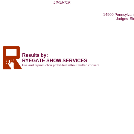
LIMERICK
14900 Pennsylvani
Judges: St
Results by:
RYEGATE SHOW SERVICES
Use and reproduction prohibited without written consent.