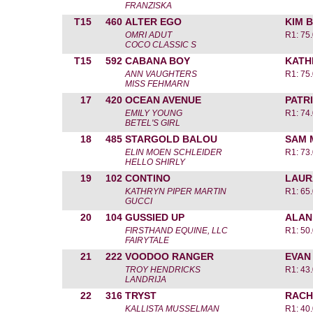
FRANZISKA
T15
460
ALTER EGO
KIM 
OMRI ADUT
R1: 75
COCO CLASSIC S
T15
592
CABANA BOY
KATH
ANN VAUGHTERS
R1: 75
MISS FEHMARN
17
420
OCEAN AVENUE
PATR
EMILY YOUNG
R1: 74
BETEL'S GIRL
18
485
STARGOLD BALOU
SAM 
ELIN MOEN SCHLEIDER
R1: 73
HELLO SHIRLY
19
102
CONTINO
LAUR
KATHRYN PIPER MARTIN
R1: 65
GUCCI
20
104
GUSSIED UP
ALAN
FIRSTHAND EQUINE, LLC
R1: 50
FAIRYTALE
21
222
VOODOO RANGER
EVAN
TROY HENDRICKS
R1: 43
LANDRIJA
22
316
TRYST
RACH
KALLISTA MUSSELMAN
R1: 40