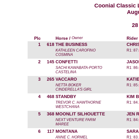
Coonial Classic
Augu
28
Plc
Horse /
Owner
Rider
1
618
THE BUSINESS
CHRI
KATHLEEN CAROFINO
R1: 87
COSMINA
2
145
CONFETTI
JASO
SACHI KAWABATA-PORTO
R1: 86
CASTELINA
3
265
VACCARO
KATI
NETTA BOKER
R1: 85
CINDERELLA'S GIRL
4
468
STANDBY
KIM 
TREVOR C. HAWTHORNE
R1: 84
WESTCHANA
5
368
MOONLIT SILHOUETTE
JEN R
NEXT VENTURE FARM
R1: 84
MAREE
6
117
MONTANA
SARA
ANNE C. HORMEL
R1: 83