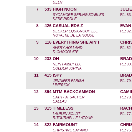
UELN
7
533
HIGH NOON
JULIE
SYCAMORE SPRING STABLES
R1: 83
KATIE RIDDLE
8
426
CASUAL EDA Z
EVAN
DECKER EQUIGROUP, LLC
R1: 82
ROYALTIE DE LA ROQUE
9
116
EVERYTHING SHE AIN'T
CHRI
AVERY HOLLAND
R1: 82
D-CHOCOLATE
10
233
OH
BRAD
REIN FAMILY LLC
R1: 80
GOLDEN JORINA
11
415
ISPY
BRAD
JENNIFER PARISH
R1: 79
LIMERICK
12
394
MTM BACKGAMMON
CAMI
CATHY A. SACHER
R1: 78
CALLAS
13
315
TIMELESS
RACH
LAUREN BOLDT
R1: 77
RITOURNELLE LATOUR
14
322
FAIRMOUNT
CHRI
CHRISTINE CAPANO
R1: 76