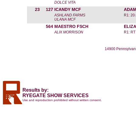
DOLCE VITA
23
127
ICANDY MCF
ADAM
ASHLAND FARMS
R1: 20
ULANA MCF
564
MAESTRO FSCH
ELIZ
ALIX MORRISON
R1: RT
14900 Pennsylvani
Results by:
RYEGATE SHOW SERVICES
Use and reproduction prohibited without written consent.