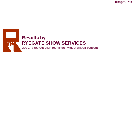
Judges: St
Results by:
RYEGATE SHOW SERVICES
Use and reproduction prohibited without written consent.