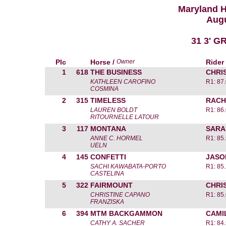
Maryland 
Augu
31 3' 
Plc
Horse /
Owner
Rider
1
618
THE BUSINESS
CHRI
KATHLEEN CAROFINO
R1: 87
COSMINA
2
315
TIMELESS
RACH
LAUREN BOLDT
R1: 86
RITOURNELLE LATOUR
3
117
MONTANA
SARA
ANNE C. HORMEL
R1: 85
UELN
4
145
CONFETTI
JASO
SACHI KAWABATA-PORTO
R1: 85
CASTELINA
5
322
FAIRMOUNT
CHRI
CHRISTINE CAPANO
R1: 85
FRANZISKA
6
394
MTM BACKGAMMON
CAMI
CATHY A. SACHER
R1: 84