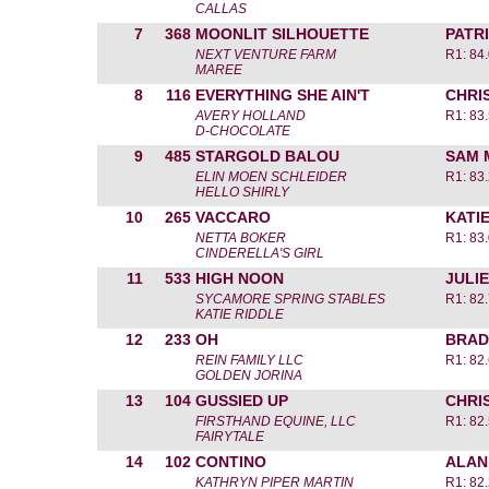
CALLAS
7
368
MOONLIT SILHOUETTE
PATR
NEXT VENTURE FARM
R1: 84
MAREE
8
116
EVERYTHING SHE AIN'T
CHRI
AVERY HOLLAND
R1: 83
D-CHOCOLATE
9
485
STARGOLD BALOU
SAM 
ELIN MOEN SCHLEIDER
R1: 83
HELLO SHIRLY
10
265
VACCARO
KATI
NETTA BOKER
R1: 83
CINDERELLA'S GIRL
11
533
HIGH NOON
JULIE
SYCAMORE SPRING STABLES
R1: 82
KATIE RIDDLE
12
233
OH
BRAD
REIN FAMILY LLC
R1: 82
GOLDEN JORINA
13
104
GUSSIED UP
CHRI
FIRSTHAND EQUINE, LLC
R1: 82
FAIRYTALE
14
102
CONTINO
ALAN
KATHRYN PIPER MARTIN
R1: 82