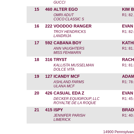
GUCCI
15
460
ALTER EGO
KIM 
OMRI ADUT
R1: 82
COCO CLASSIC S
16
222
VOODOO RANGER
EVAN
TROY HENDRICKS
R1: 82
LANDRIJA
17
592
CABANA BOY
KATH
ANN VAUGHTERS
R1: 81
MISS FEHMARN
18
316
TRYST
RACH
KALLISTA MUSSELMAN
R1: 81
DOLCE VITA
19
127
ICANDY MCF
ADAM
ASHLAND FARMS
R1: 78
ULANA MCF
20
426
CASUAL EDA Z
EVAN
DECKER EQUIGROUP, LLC
R1: 45
ROYALTIE DE LA ROQUE
21
415
ISPY
BRAD
JENNIFER PARISH
R1: 40
LIMERICK
14900 Pennsylvani