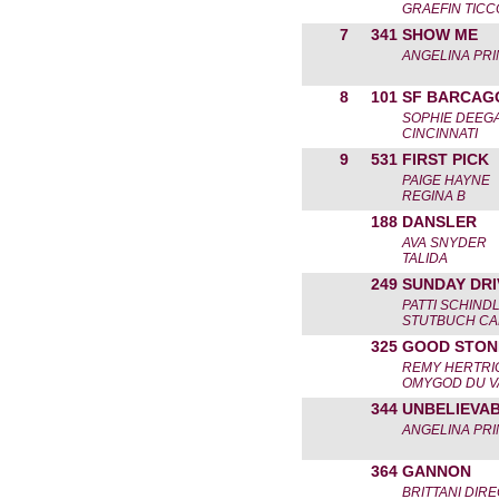
GRAEFIN TICC
7
341
SHOW ME
ANGELINA PRI
8
101
SF BARCAG
SOPHIE DEEG
CINCINNATI
9
531
FIRST PICK
PAIGE HAYNE
REGINA B
188
DANSLER
AVA SNYDER
TALIDA
249
SUNDAY DRI
PATTI SCHIND
STUTBUCH C
325
GOOD STON
REMY HERTRI
OMYGOD DU V
344
UNBELIEVA
ANGELINA PRI
364
GANNON
BRITTANI DIR