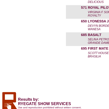
DELICIOUS
571
ROYAL PILO
VIRGINIA F. S
ROYALTY
650
LYONESSA J
DEVYN BORD
WANESA
685
BASALT
SELINA PETRO
GRANDE DAME
695
FIRST MATE
SCOTT HOUSE
BRASILIA
Results by:
RYEGATE SHOW SERVICES
Use and reproduction prohibited without written consent.