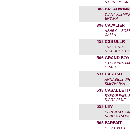
ST. PR. ROSA
388
BREADWINN
DIANA FLEMIN
ENDIRA
396
CAVALIER
ASHBY L. POP
CALLA
458
CSS ULLR
TRACY STITT
HISTOIRE D'
506
GRAND BOY
CAROLYNN MA
GRACE
537
CARUSO
ANNABELE WH
KLEOPATRA
538
CASALLETT
BYRDIE PAISL
DIARA BLUE
558
LEVI
KAREN KOGO
SANDRO SON
565
PARFAIT
OLIVIA VOGEL