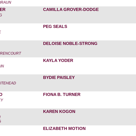
-BRAUN
ER
CAMILLA GROVER-DODGE
G
PEG SEALS
E
DELOISE NOBLE-STRONG
HYRENCOURT
KAYLA YODER
IN
BYDIE PAISLEY
ITEHEAD
O
FIONA B. TURNER
EY
KAREN KOGON
N
G
ELIZABETH MOTION