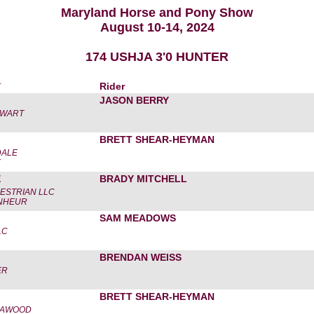
Maryland Horse and Pony Show
August 10-14, 2024
174 USHJA 3'0 HUNTER
r
Rider
JASON BERRY
EWART
BRETT SHEAR-HEYMAN
DALE
X
E
BRADY MITCHELL
ESTRIAN LLC
NHEUR
SAM MEADOWS
LC
BRENDAN WEISS
ER
BRETT SHEAR-HEYMAN
CAWOOD