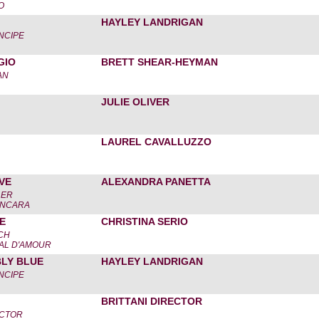
O
HAYLEY LANDRIGAN
NCIPE
GIO
BRETT SHEAR-HEYMAN
AN
JULIE OLIVER
LAUREL CAVALLUZZO
VE
ALEXANDRA PANETTA
LER
ANCARA
E
CHRISTINA SERIO
CH
AL D'AMOUR
BLY BLUE
HAYLEY LANDRIGAN
NCIPE
BRITTANI DIRECTOR
ECTOR