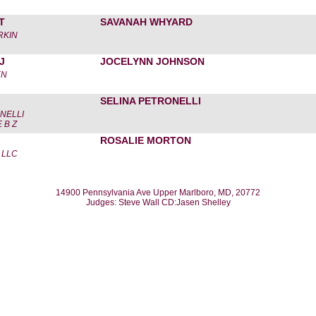
T
SAVANAH WHYARD
ORKIN
J
JOCELYNN JOHNSON
EN
SELINA PETRONELLI
NELLI
 B Z
ROSALIE MORTON
 LLC
14900 Pennsylvania Ave Upper Marlboro, MD, 20772
Judges: Steve Wall CD:Jasen Shelley