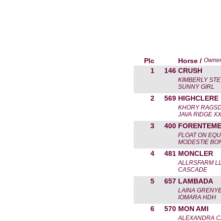
Plc
Horse /
Owne
1
146
CRUSH
KIMBERLY ST
SUNNY GIRL
2
569
HIGHCLERE
KHORY RAGS
JAVA RIDGE X
3
400
FORENTEM
FLOAT ON EQU
MODESTIE BO
4
481
MONCLER
ALLRSFARM L
CASCADE
5
657
LAMBADA
LAINA GRENY
IOMARA HDH
6
570
MON AMI
ALEXANDRA 