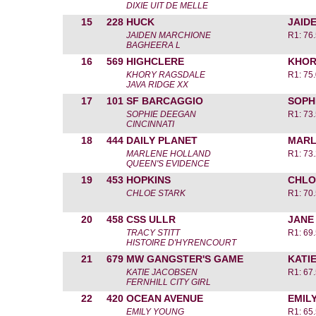
DIXIE UIT DE MELLE
15
228
HUCK
JAID
JAIDEN MARCHIONE
R1: 76
BAGHEERA L
16
569
HIGHCLERE
KHOR
KHORY RAGSDALE
R1: 75
JAVA RIDGE XX
17
101
SF BARCAGGIO
SOPH
SOPHIE DEEGAN
R1: 73
CINCINNATI
18
444
DAILY PLANET
MARL
MARLENE HOLLAND
R1: 73
QUEEN'S EVIDENCE
19
453
HOPKINS
CHLO
CHLOE STARK
R1: 70
20
458
CSS ULLR
JANE
TRACY STITT
R1: 69
HISTOIRE D'HYRENCOURT
21
679
MW GANGSTER'S GAME
KATI
KATIE JACOBSEN
R1: 67
FERNHILL CITY GIRL
22
420
OCEAN AVENUE
EMIL
EMILY YOUNG
R1: 65