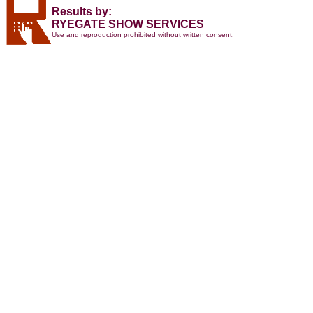
Results by:
RYEGATE SHOW SERVICES
Use and reproduction prohibited without written consent.