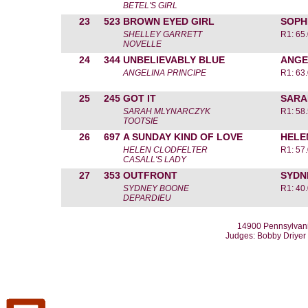
BETEL'S GIRL
23
523
BROWN EYED GIRL
SOPH
SHELLEY GARRETT
R1: 65
NOVELLE
24
344
UNBELIEVABLY BLUE
ANGE
ANGELINA PRINCIPE
R1: 63
25
245
GOT IT
SARA
SARAH MLYNARCZYK
R1: 58
TOOTSIE
26
697
A SUNDAY KIND OF LOVE
HELE
HELEN CLODFELTER
R1: 57
CASALL'S LADY
27
353
OUTFRONT
SYDN
SYDNEY BOONE
R1: 40
DEPARDIEU
14900 Pennsylvani
Judges: Bobby Driyer