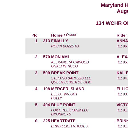
Maryland 
Augu
134 WCHR O
Plc
Horse /
Owner
Rider
1
313
FINALLY
ANNA
ROBIN BOZZUTO
R1: 86
2
570
MON AMI
ALEX
ALEXANDRA CAWOOD
R1: 85
GRAEFIN TICCO
3
509
BREAK POINT
KAIL
STEFANO BARUZZO LLC
R1: 84
QUEEN BLIMEA DE OLID
4
108
MERCER ISLAND
ELLI
ELLIOT WRIGHT
R1: 83
POLLY
5
494
BLUE POINT
VICT
FOX CREEK FARM LLC
R1: 81
DYONNE - S
6
225
HEARTRATE
BRIN
BRINKLEIGH RHODES
R1: 81