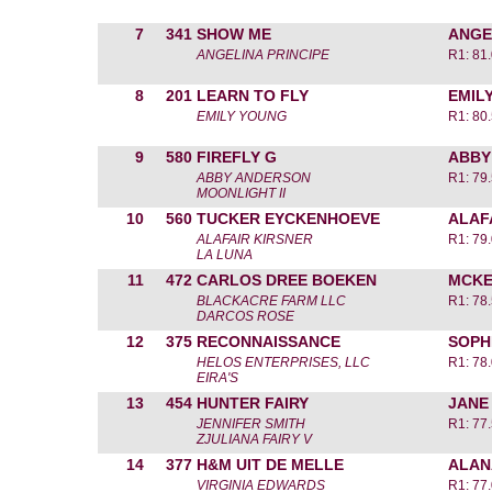
7
341
SHOW ME
ANGE
ANGELINA PRINCIPE
R1: 81
8
201
LEARN TO FLY
EMIL
EMILY YOUNG
R1: 80
9
580
FIREFLY G
ABBY
ABBY ANDERSON
R1: 79
MOONLIGHT II
10
560
TUCKER EYCKENHOEVE
ALAF
ALAFAIR KIRSNER
R1: 79
LA LUNA
11
472
CARLOS DREE BOEKEN
MCKE
BLACKACRE FARM LLC
R1: 78
DARCOS ROSE
12
375
RECONNAISSANCE
SOPH
HELOS ENTERPRISES, LLC
R1: 78
EIRA'S
13
454
HUNTER FAIRY
JANE
JENNIFER SMITH
R1: 77
ZJULIANA FAIRY V
14
377
H&M UIT DE MELLE
ALAN
VIRGINIA EDWARDS
R1: 77