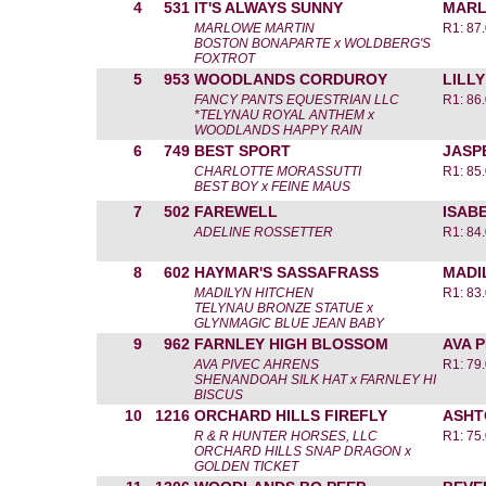
4
531
IT'S ALWAYS SUNNY
MARL
MARLOWE MARTIN
R1: 87
BOSTON BONAPARTE x WOLDBERG'S
FOXTROT
5
953
WOODLANDS CORDUROY
LILL
FANCY PANTS EQUESTRIAN LLC
R1: 86
*TELYNAU ROYAL ANTHEM x
WOODLANDS HAPPY RAIN
6
749
BEST SPORT
JASP
CHARLOTTE MORASSUTTI
R1: 85
BEST BOY x FEINE MAUS
7
502
FAREWELL
ISAB
ADELINE ROSSETTER
R1: 84
8
602
HAYMAR'S SASSAFRASS
MADI
MADILYN HITCHEN
R1: 83
TELYNAU BRONZE STATUE x
GLYNMAGIC BLUE JEAN BABY
9
962
FARNLEY HIGH BLOSSOM
AVA 
AVA PIVEC AHRENS
R1: 79
SHENANDOAH SILK HAT x FARNLEY HI
BISCUS
10
1216
ORCHARD HILLS FIREFLY
ASHT
R & R HUNTER HORSES, LLC
R1: 75
ORCHARD HILLS SNAP DRAGON x
GOLDEN TICKET