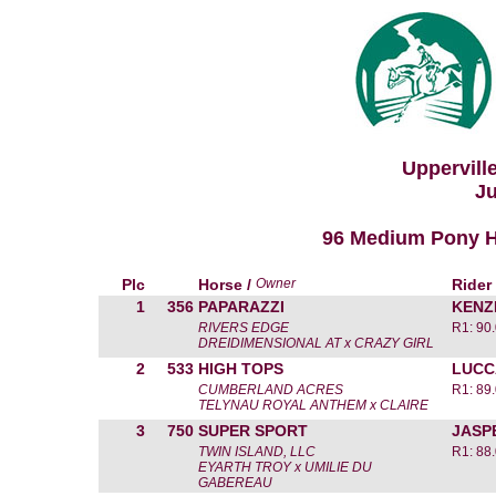
Uppervill
Ju
96 Medium Pony Hun
Plc
Horse /
Owner
Rider
1
356
PAPARAZZI
KENZ
RIVERS EDGE
R1: 90
DREIDIMENSIONAL AT x CRAZY GIRL
2
533
HIGH TOPS
LUCC
CUMBERLAND ACRES
R1: 89
TELYNAU ROYAL ANTHEM x CLAIRE
3
750
SUPER SPORT
JASP
TWIN ISLAND, LLC
R1: 88
EYARTH TROY x UMILIE DU
GABEREAU