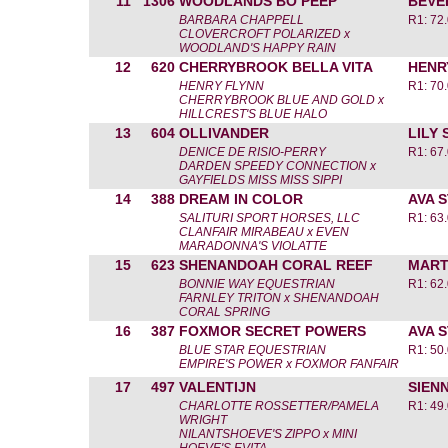
11
1306
WOODLANDS BO PEEP
BEVE
BARBARA CHAPPELL
R1: 72
CLOVERCROFT POLARIZED x
WOODLAND'S HAPPY RAIN
12
620
CHERRYBROOK BELLA VITA
HENR
HENRY FLYNN
R1: 70
CHERRYBROOK BLUE AND GOLD x
HILLCREST'S BLUE HALO
13
604
OLLIVANDER
LILY
DENICE DE RISIO-PERRY
R1: 67
DARDEN SPEEDY CONNECTION x
GAYFIELDS MISS MISS SIPPI
14
388
DREAM IN COLOR
AVA 
SALITURI SPORT HORSES, LLC
R1: 63
CLANFAIR MIRABEAU x EVEN
MARADONNA'S VIOLATTE
15
623
SHENANDOAH CORAL REEF
MART
BONNIE WAY EQUESTRIAN
R1: 62
FARNLEY TRITON x SHENANDOAH
CORAL SPRING
16
387
FOXMOR SECRET POWERS
AVA 
BLUE STAR EQUESTRIAN
R1: 50
EMPIRE'S POWER x FOXMOR FANFAIR
17
497
VALENTIJN
SIEN
CHARLOTTE ROSSETTER/PAMELA
R1: 49
WRIGHT
NILANTSHOEVE'S ZIPPO x MINI