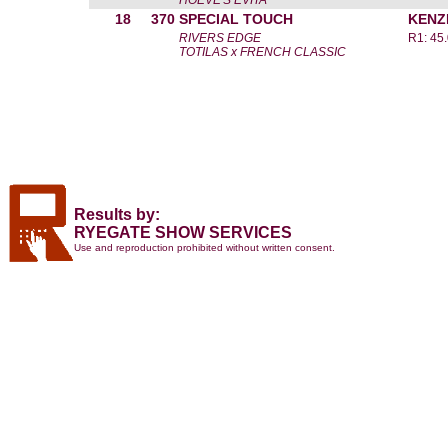
HOEVE'S EVITA
18
370
SPECIAL TOUCH
KENZ
RIVERS EDGE
R1: 45
TOTILAS x FRENCH CLASSIC
Results by:
RYEGATE SHOW SERVICES
Use and reproduction prohibited without written consent.