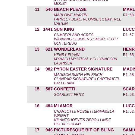
MOUSY
11
540
BEACH PLEASE
MARL
MARLOWE MARTIN
R1: 68
FARNLEY BEACH-COMBER x BAYTREE
CAITLIN
12
1441
SUN KING
LUCC
CUMBERLAND ACRES
R1: 67
WAXWING GLIMMER x SMOKEYCOTT
GLITTERBUG
13
621
WONDERLAND
HENR
HENRY FLYNN
R1: 65
MYNACH MYSTICAL x CLLYNNCOPA
LAURISSA
14
982
PYRON EASTER SIGNATURE
MADI
MADISON SMITH-HELFRICH
R1: 58
CLANFAIR SIGNATURE x CARTWHEEL
BALLERINA
15
587
CONFETTI
SCAR
SCARLETT FRITZ
R1: 53
16
494
MI AMOR
LUCC
CHARLOTTE ROSSETTER/PAMELA
R1: 52
WRIGHT
NILANTSHOEVE'S ZIPPO x LINDE
HOEVE'S ROMY
17
946
PICTURESQUE BIT OF BLING
SAMI