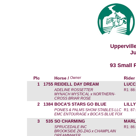
Uppervill
Ju
93 Small 
Plc
Horse /
Owner
Rider
1
1755
REIDELL DAY DREAM
LUCC
ADELINE ROSSETTER
R1: 88
MYNACH MYSTICAL x NORTHERN-
CROSS BRIAR ROSE
2
1384
BOCA'S STARS GO BLUE
LILL
PONIES & PALMS SHOW STABLES LLC
R1: 87
EMC ENTOURAGE x BOCA'S BLUE FOX
3
535
SO CHARMING
MARL
SPRUCEDALE INC
R1: 86
BROOKSIDE ZIG ZAG x CHAMPLAIN
DREAMMAKER