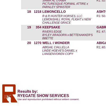
SAMIA AL OTAIBA
R1: 52
PICTURESQUE FORMAL ATTIRE x
FARNLEY SPINSTER
18
1218
LEMONCELLO
ASHT
R & R HUNTER HORSES, LLC
R1: 50
LEMONSHILL ROYAL FLIGHT x NEW
CHALLENGE GRACE
19
354
KEEPSAKE
GABR
RIVERS EDGE
R1: 47
BYLEY ARAGORN x BETTENAKKER'S
BBETTE
20
1270
WELL I WONDER
ABIG
ABIGAIL CIALLELLA
R1: 40
LINDE HOEVE'S DANIEL x
LANGENVOREN COPY
Results by:
RYEGATE SHOW SERVICES
Use and reproduction prohibited without written consent.