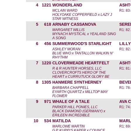
4
1221
WONDERLAND
ASHT
MCLAIN WARD
R1: 83
HOLYOAKE COPPERFIELD x LAZY J
STAR WITNESS
5
618
ARNABY CASSANOVA
SERE
MARGARET WILLIS
R1: 82
MYNACH MYSTICAL x YEALAND SING
A SONG
6
456
SUMMERWOOD'S STARLIGHT
LILL
ASHLEY MORAN
R1: 82
BLUE WHO x TANTALLON WALKIN N'
RHYTHM
7
1220
CLOVERMEADE HEARTFELT
ASHT
R & R HUNTER HORSES, LLC
R1: 81
CLOVERCROFTS HERO OF THE
HEART x CURRUTUCK GLORY BE
8
1305
HANMERE SYNTHERNEY
BEVE
BARBARA CHAPPELL
R1: 78
EYARTH QUARTZ x MILLTOP MAY
FLOWER
9
971
WHALE OF A TALE
AVA 
PARKER HILL PONIES, LLC
R1: 74
BLACK DIAMOND (GERMANY) x
ERILEEN INCREDIBLE
10
534
MATILDA
MARL
MARLOWE MARTIN
R1: 69
G.P. KUPID'S KAPER x COUNCE