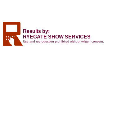
Results by:
RYEGATE SHOW SERVICES
Use and reproduction prohibited without written consent.