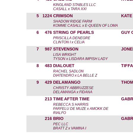
KINGLAND STABLES LLC
CASALL x TARA XXI
5
1224
CRIMSON
KATE
SHADOW RIDGE FARM
KOMME CASALL x E-QUEEN OF LOMA
6
476
STRING OF PEARLS
GUY 
PRISCILLA DENEGRE
CLINTON I x CELIA
7
987
STEVENSON
JONE
LISA WRIGHT
TYSON x LISDARA IMPISH LADY
8
483
DIALOUET
TIFF
RACHEL SADLON
DIATENDRO x LA BELLE Z
9
429
DELAMANGO
THOM
CHRISTY ABBRUZZESE
DELAMANGA x FIDANA
213
TIME AFTER TIME
GABR
REBECCA S HARRIS
FARFELU DE MUZE x AMOKK DE
RIALFO
216
BRIO
GABR
PEC LLC
BRATT Z x VAMINA I