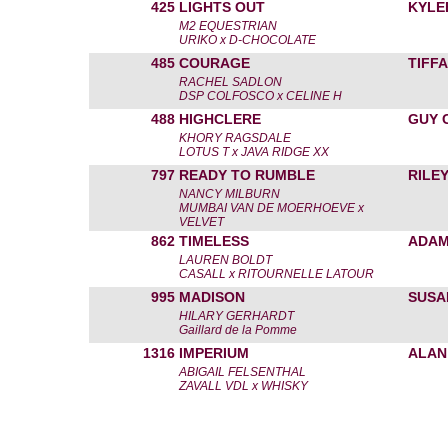
425
LIGHTS OUT
KYLE
M2 EQUESTRIAN
URIKO x D-CHOCOLATE
485
COURAGE
TIFF
RACHEL SADLON
DSP COLFOSCO x CELINE H
488
HIGHCLERE
GUY 
KHORY RAGSDALE
LOTUS T x JAVA RIDGE XX
797
READY TO RUMBLE
RILE
NANCY MILBURN
MUMBAI VAN DE MOERHOEVE x
VELVET
862
TIMELESS
ADAM
LAUREN BOLDT
CASALL x RITOURNELLE LATOUR
995
MADISON
SUSA
HILARY GERHARDT
Gaillard de la Pomme
1316
IMPERIUM
ALAN
ABIGAIL FELSENTHAL
ZAVALL VDL x WHISKY