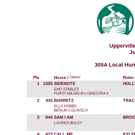
Uppervill
Ju
305A Local Hunt
Plc
Horse /
Owner
Rider
1
1005
SIDENOTE
HOLL
EMO STABLES
FURST WILHELM x GINESTRA II
2
435
BIARRITZ
TRAC
ELLA HOBBS
BERLIN x OLAVSCA
3
844
SAM I AM
BROO
LAUREN BOLDT
4
423
CALL ME
KYLE