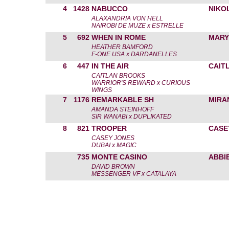
4
1428
NABUCCO
NIKO
ALAXANDRIA VON HELL
NAIROBI DE MUZE x ESTRELLE
5
692
WHEN IN ROME
MARY
HEATHER BAMFORD
F-ONE USA x DARDANELLES
6
447
IN THE AIR
CAIT
CAITLAN BROOKS
WARRIOR'S REWARD x CURIOUS
WINGS
7
1176
REMARKABLE SH
MIRA
AMANDA STEINHOFF
SIR WANABI x DUPLIKATED
8
821
TROOPER
CASE
CASEY JONES
DUBAI x MAGIC
735
MONTE CASINO
ABBI
DAVID BROWN
MESSENGER VF x CATALAYA