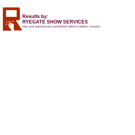
Results by:
RYEGATE SHOW SERVICES
Use and reproduction prohibited without written consent.