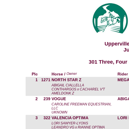
Uppervill
Ju
301 Three, Four 
Plc
Horse /
Owner
Rider
1
1271
NORTH STAR Z
MEGA
ABIGAIL CIALLELLA
CONTHARGOS x CACHAREL V'T
AMELDONK Z
2
239
VOGUE
ABIG
CAROLINE FREEMAN EQUESTRIAN,
LLC
UKNOWN
3
322
VALENCIA OPTIMA
LORI
LORI SAWYER-LYONS
LEANDRO VG x RIANNE OPTIMA