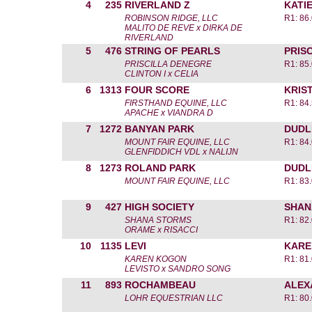
4
235
RIVERLAND Z
KATI
ROBINSON RIDGE, LLC
R1: 86
MALITO DE REVE x DIRKA DE
RIVERLAND
5
476
STRING OF PEARLS
PRIS
PRISCILLA DENEGRE
R1: 85
CLINTON I x CELIA
6
1313
FOUR SCORE
KRIST
FIRSTHAND EQUINE, LLC
R1: 84
APACHE x VIANDRA D
7
1272
BANYAN PARK
DUDL
MOUNT FAIR EQUINE, LLC
R1: 84
GLENFIDDICH VDL x NALIJN
8
1273
ROLAND PARK
DUDL
MOUNT FAIR EQUINE, LLC
R1: 83
9
427
HIGH SOCIETY
SHAN
SHANA STORMS
R1: 82
ORAME x RISACCI
10
1135
LEVI
KARE
KAREN KOGON
R1: 81
LEVISTO x SANDRO SONG
11
893
ROCHAMBEAU
ALEX
LOHR EQUESTRIAN LLC
R1: 80