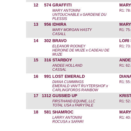
12
574
GRAFFITI
MARY
MARY ANTONINI
R1: 78
UNTOUCHABLE x GARDENE DU
PLESSIS
13
956
IDHIRA
MARY
MARY MORGAN HASTY
R1: 75
CASALL
14
302
BRAVO
LORI
ELEANOR ROONEY
R1: 73
HEROINE DE MUZE x CADEAU DE
MUZE
15
316
STARBOY
ANDE
ANDEE HOLLAND
R1: 62
CASSAL
16
991
LOST EMERALD
DIAN
DIANA CUMMINGS
R1: 55
EMERALD VAN'T RUYTERSHOF x
CARLINGFORDS RAINBOW
17
1312
GUSSIED UP
KRIST
FIRSTHAND EQUINE, LLC
R1: 52
TOTAL USA x FAIRYTALE
18
581
SHAMROC
MARY
LARRY ANTONINI
R1: 40
ROCUSA x SAFARI