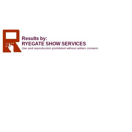
Results by:
RYEGATE SHOW SERVICES
Use and reproduction prohibited without written consent.