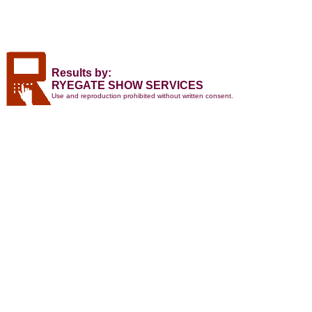
Results by:
RYEGATE SHOW SERVICES
Use and reproduction prohibited without written consent.