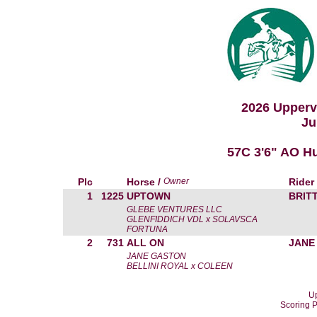
2026 Upperv
Ju
57C 3'6" AO H
Plc
Horse /
Owner
Rider
1
1225
UPTOWN
BRIT
GLEBE VENTURES LLC
GLENFIDDICH VDL x SOLAVSCA
FORTUNA
2
731
ALL ON
JANE
JANE GASTON
BELLINI ROYAL x COLEEN
Up
Scoring 