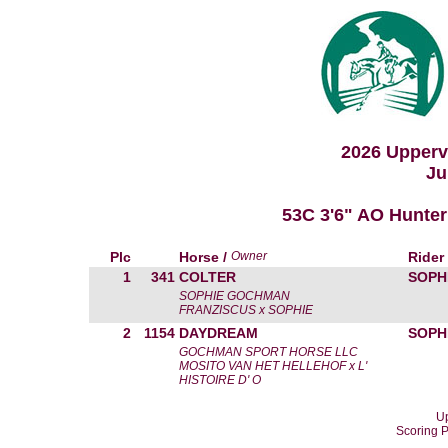
2026 Upperv
Ju
53C 3'6" AO Hunte
Plc
Horse /
Owner
Rider
1
341
COLTER
SOPH
SOPHIE GOCHMAN
FRANZISCUS x SOPHIE
2
1154
DAYDREAM
SOPH
GOCHMAN SPORT HORSE LLC
MOSITO VAN HET HELLEHOF x L'
HISTOIRE D' O
Up
Scoring 