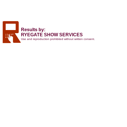
Results by:
RYEGATE SHOW SERVICES
Use and reproduction prohibited without written consent.