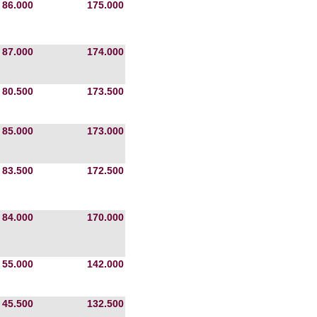
86.000
175.000
87.000
174.000
80.500
173.500
85.000
173.000
83.500
172.500
84.000
170.000
55.000
142.000
45.500
132.500