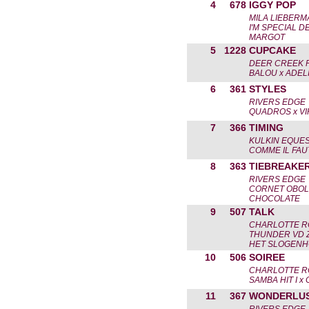
4
678
IGGY POP
MILA LIEBERM
I'M SPECIAL D
MARGOT
5
1228
CUPCAKE
DEER CREEK 
BALOU x ADEL
6
361
STYLES
RIVERS EDGE
QUADROS x VI
7
366
TIMING
KULKIN EQUES
COMME IL FAU
8
363
TIEBREAKE
RIVERS EDGE
CORNET OBOL
CHOCOLATE
9
507
TALK
CHARLOTTE R
THUNDER VD Z
HET SLOGENH
10
506
SOIREE
CHARLOTTE R
SAMBA HIT I x
11
367
WONDERLU