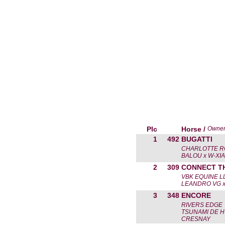
Plc
Horse /
Owne
1
492
BUGATTI
CHARLOTTE R
BALOU x W-XI
2
309
CONNECT T
VBK EQUINE L
LEANDRO VG x
3
348
ENCORE
RIVERS EDGE
TSUNAMI DE H
CRESNAY