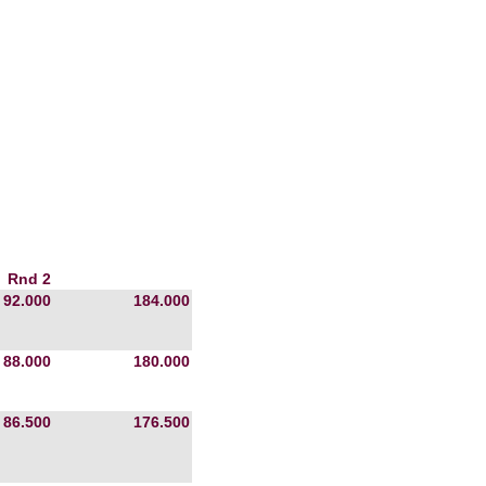
Rnd 2
92.000
184.000
88.000
180.000
86.500
176.500