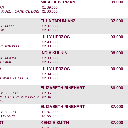
MILA LIEBERMAN
89.000
AN
R1: 89.000
E MUZE x CANDICE BOIS
R2: 86.000
ELLA TARUMIANZ
87.000
FARM LLC
R1: 87.000
INE
R2: 87.000
LILLY HERZOG
93.000
R1: 93.000
RGINIA VLLL
R2: 80.500
INDIA KULKIN
88.000
TRIAN INC
R1: 88.000
T x AMEE
R2: 85.000
R
LILLY HERZOG
89.000
R1: 89.000
ENSKY x CELESTE
R2: 83.500
ELIZABETH RINEHART
86.000
OSSETTER
R1: 86.000
UUTHOEVE x BELINA V
R2: 84.000
OF
ELIZABETH RINEHART
87.000
OSSETTER
R1: 87.000
 CONTARA
R2: 55.000
ST
KENZIE SMITH
87.000