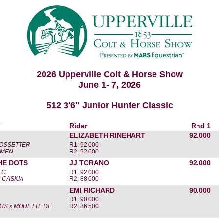
2026 Upperville Colt & Horse Show
June 1- 7, 2026
512 3'6" Junior Hunter Classic
r
Rider
Rnd 1
ELIZABETH RINEHART
92.000
OSSETTER
R1: 92.000
AMEN
R2: 92.000
HE DOTS
JJ TORANO
92.000
LC
R1: 92.000
 CASKIA
R2: 88.000
EMI RICHARD
90.000
R1: 90.000
US x MOUETTE DE
R2: 86.500