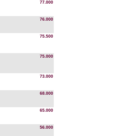
77.000
76.000
75.500
75.000
73.000
68.000
65.000
56.000