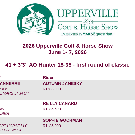
2026 Upperville Colt & Horse Show
June 1- 7, 2026
41 + 3'3" AO Hunter 18-35 - first round of classic
r
Rider
TANNERRE
AUTUMN JANESKY
SKY
R1: 88.000
 MARS x PIN UP
REILLY CANARD
OW
R1: 86.500
IENNA
SOPHIE GOCHMAN
RT HORSE LLC
R1: 85.000
CTORIA WEST