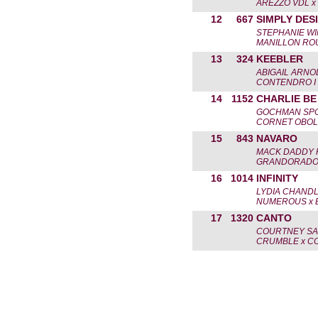
AREZZO VDL x
12
667
SIMPLY DES
STEPHANIE W
MANILLON ROU
13
324
KEEBLER
ABIGAIL ARNO
CONTENDRO I 
14
1152
CHARLIE BE
GOCHMAN SPO
CORNET OBOL
15
843
NAVARO
MACK DADDY 
GRANDORADO 
16
1014
INFINITY
LYDIA CHAND
NUMEROUS x 
17
1320
CANTO
COURTNEY SA
CRUMBLE x CO