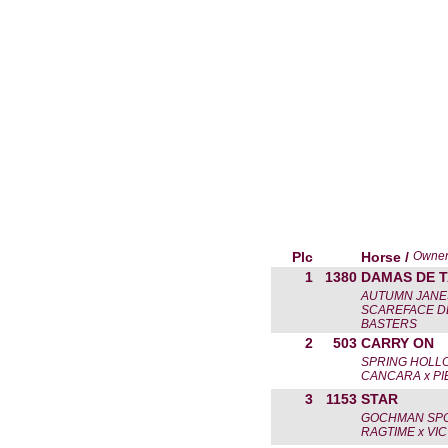
Plc
Horse /
Owne
1
1380
DAMAS DE 
AUTUMN JANE
SCAREFACE DE
BASTERS
2
503
CARRY ON
SPRING HOLL
CANCARA x P
3
1153
STAR
GOCHMAN SPO
RAGTIME x VI