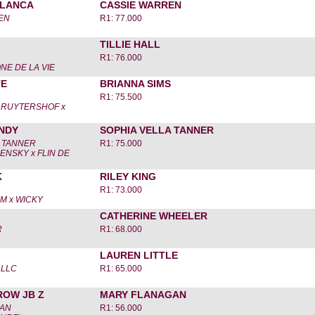
LANCA
CASSIE WARREN
EN
R1: 77.000
TILLIE HALL
R1: 76.000
NE DE LA VIE
TE
BRIANNA SIMS
R1: 75.500
 RUYTERSHOF x
NDY
SOPHIA VELLA TANNER
A TANNER
R1: 75.000
NSKY x FLIN DE
K
RILEY KING
R1: 73.000
M x WICKY
CATHERINE WHEELER
R
R1: 68.000
LAUREN LITTLE
 LLC
R1: 65.000
ROW JB Z
MARY FLANAGAN
GAN
R1: 56.000