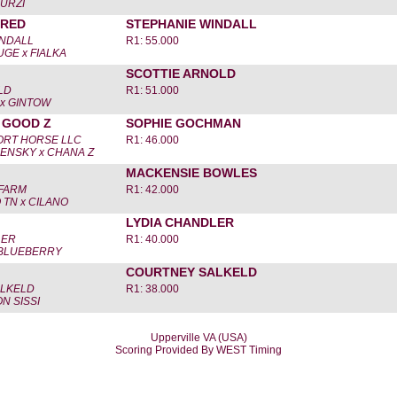
 URZI
IRED
STEPHANIE WINDALL
INDALL
R1: 55.000
GE x FIALKA
SCOTTIE ARNOLD
LD
R1: 51.000
x GINTOW
 GOOD Z
SOPHIE GOCHMAN
RT HORSE LLC
R1: 46.000
ENSKY x CHANA Z
MACKENSIE BOWLES
FARM
R1: 42.000
TN x CILANO
LYDIA CHANDLER
LER
R1: 40.000
BLUEBERRY
COURTNEY SALKELD
LKELD
R1: 38.000
N SISSI
Upperville VA (USA)
Scoring Provided By WEST Timing