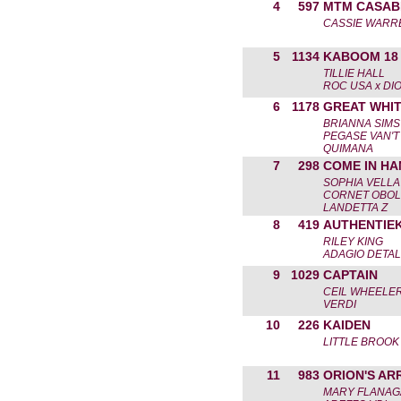
4
597
MTM CASAB
CASSIE WARR
5
1134
KABOOM 18
TILLIE HALL
ROC USA x DIO
6
1178
GREAT WHI
BRIANNA SIMS
PEGASE VAN'T
QUIMANA
7
298
COME IN HA
SOPHIA VELL
CORNET OBOLE
LANDETTA Z
8
419
AUTHENTIE
RILEY KING
ADAGIO DETAL
9
1029
CAPTAIN
CEIL WHEELE
VERDI
10
226
KAIDEN
LITTLE BROOK
11
983
ORION'S AR
MARY FLANA