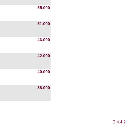
55.000
51.000
46.000
42.000
40.000
38.000
2.4.4.2