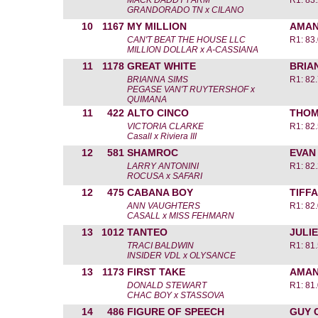
MACK DADDY FARM
R1: 83
GRANDORADO TN x CILANO
10
1167
MY MILLION
AMAN
CAN'T BEAT THE HOUSE LLC
R1: 83
MILLION DOLLAR x A-CASSIANA
11
1178
GREAT WHITE
BRIA
BRIANNA SIMS
R1: 82
PEGASE VAN'T RUYTERSHOF x
QUIMANA
11
422
ALTO CINCO
THOM
VICTORIA CLARKE
R1: 82
Casall x Riviera III
12
581
SHAMROC
EVAN
LARRY ANTONINI
R1: 82
ROCUSA x SAFARI
12
475
CABANA BOY
TIFF
ANN VAUGHTERS
R1: 82
CASALL x MISS FEHMARN
13
1012
TANTEO
JULIE
TRACI BALDWIN
R1: 81
INSIDER VDL x OLYSANCE
13
1173
FIRST TAKE
AMAN
DONALD STEWART
R1: 81
CHAC BOY x STASSOVA
14
486
FIGURE OF SPEECH
GUY 