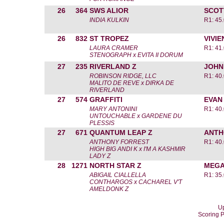
26
364
SWS ALIOR
SCOT
INDIA KULKIN
R1: 45
26
832
ST TROPEZ
VIVI
LAURA CRAMER
R1: 41
STENOGRAPH x EVITA II DORUM
27
235
RIVERLAND Z
JOHN
ROBINSON RIDGE, LLC
R1: 40
MALITO DE REVE x DIRKA DE
RIVERLAND
27
574
GRAFFITI
EVAN
MARY ANTONINI
R1: 40
UNTOUCHABLE x GARDENE DU
PLESSIS
27
671
QUANTUM LEAP Z
ANTH
ANTHONY FORREST
R1: 40
HIGH BIG ANDI K x I'M A KASHMIR
LADY Z
28
1271
NORTH STAR Z
MEGA
ABIGAIL CIALLELLA
R1: 35
CONTHARGOS x CACHAREL V'T
AMELDONK Z
Up
Scoring 