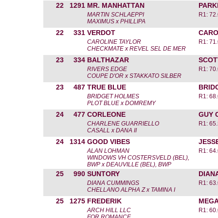
22
1291
MR. MANHATTAN
PARK
MARTIN SCHLAEPPI
R1: 72
MAXIMUS x PHILLIPA
22
331
VERDOT
CARO
CAROLINE TAYLOR
R1: 71
CHECKMATE x REVEL SEL DE MER
23
334
BALTHAZAR
SCOT
RIVERS EDGE
R1: 70
COUPE D'OR x STAKKATO SILBER
23
487
TRUE BLUE
BRID
BRIDGET HOLMES
R1: 68
PLOT BLUE x DOMREMY
24
477
CORLEONE
GUY 
CHARLENE GUARRIELLO
R1: 65
CASALL x DANA II
24
1314
GOOD VIBES
JESS
ALAN LOHMAN
R1: 64
WINDOWS VH COSTERSVELD (BEL),
BWP x DEAUVILLE (BEL), BWP
25
990
SUNTORY
DIAN
DIANA CUMMINGS
R1: 63
CHELLANO ALPHA Z x TAMINA I
25
1275
FREDERIK
MEGA
ARCH HILL LLC
R1: 60
FOR ROMANCE