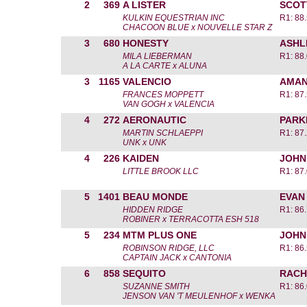
2
369
A LISTER
SCOT
KULKIN EQUESTRIAN INC
R1: 88
CHACOON BLUE x NOUVELLE STAR Z
3
680
HONESTY
ASHL
MILA LIEBERMAN
R1: 88
A LA CARTE x ALUNA
3
1165
VALENCIO
AMAN
FRANCES MOPPETT
R1: 87
VAN GOGH x VALENCIA
4
272
AERONAUTIC
PARK
MARTIN SCHLAEPPI
R1: 87
UNK x UNK
4
226
KAIDEN
JOHN
LITTLE BROOK LLC
R1: 87
5
1401
BEAU MONDE
EVAN
HIDDEN RIDGE
R1: 86
ROBINER x TERRACOTTA ESH 518
5
234
MTM PLUS ONE
JOHN
ROBINSON RIDGE, LLC
R1: 86
CAPTAIN JACK x CANTONIA
6
858
SEQUITO
RACH
SUZANNE SMITH
R1: 86
JENSON VAN 'T MEULENHOF x WENKA