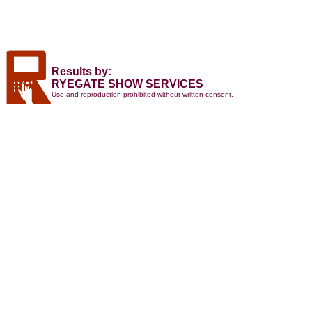
Results by:
RYEGATE SHOW SERVICES
Use and reproduction prohibited without written consent.