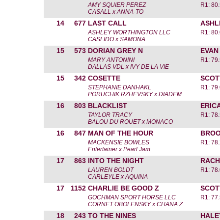
AMY SQUIER PEREZ
R1: 80
CASALL x ANNA-TO
14
677
LAST CALL
ASHL
ASHLEY WORTHINGTON LLC
R1: 80
CASLIDO x SAMONA
15
573
DORIAN GREY N
EVAN
MARY ANTONINI
R1: 79
DALLAS VDL x IVY DE LA VIE
15
342
COSETTE
SCOT
STEPHANIE DANHAKL
R1: 79
PORUCHIK RZHEVSKY x DIADEM
16
803
BLACKLIST
ERIC
TAYLOR TRACY
R1: 78
BALOU DU ROUET x MONACO
16
847
MAN OF THE HOUR
BROO
MACKENSIE BOWLES
R1: 78
Entertainer x Pearl Jam
17
863
INTO THE NIGHT
RACH
LAUREN BOLDT
R1: 78
CARLEYLE x AQUINA
17
1152
CHARLIE BE GOOD Z
SCOT
GOCHMAN SPORT HORSE LLC
R1: 77
CORNET OBOLENSKY x CHANA Z
18
243
TO THE NINES
HALE