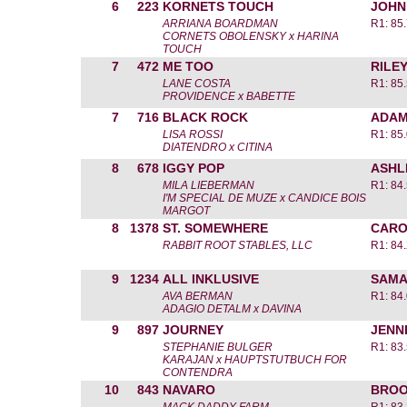
6
223
KORNETS TOUCH
JOHN
ARRIANA BOARDMAN
R1: 85
CORNETS OBOLENSKY x HARINA
TOUCH
7
472
ME TOO
RILE
LANE COSTA
R1: 85
PROVIDENCE x BABETTE
7
716
BLACK ROCK
ADAM
LISA ROSSI
R1: 85
DIATENDRO x CITINA
8
678
IGGY POP
ASHL
MILA LIEBERMAN
R1: 84
I'M SPECIAL DE MUZE x CANDICE BOIS
MARGOT
8
1378
ST. SOMEWHERE
CARO
RABBIT ROOT STABLES, LLC
R1: 84
9
1234
ALL INKLUSIVE
SAMA
AVA BERMAN
R1: 84
ADAGIO DETALM x DAVINA
9
897
JOURNEY
JENN
STEPHANIE BULGER
R1: 83
KARAJAN x HAUPTSTUTBUCH FOR
CONTENDRA
10
843
NAVARO
BROO