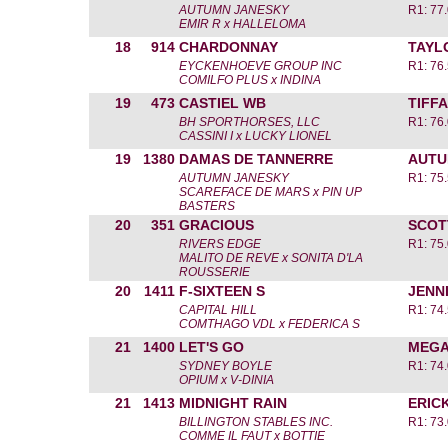
AUTUMN JANESKY
R1: 77
EMIR R x HALLELOMA
18
914
CHARDONNAY
TAYL
EYCKENHOEVE GROUP INC
R1: 76
COMILFO PLUS x INDINA
19
473
CASTIEL WB
TIFF
BH SPORTHORSES, LLC
R1: 76
CASSINI I x LUCKY LIONEL
19
1380
DAMAS DE TANNERRE
AUTU
AUTUMN JANESKY
R1: 75
SCAREFACE DE MARS x PIN UP
BASTERS
20
351
GRACIOUS
SCOT
RIVERS EDGE
R1: 75
MALITO DE REVE x SONITA D'LA
ROUSSERIE
20
1411
F-SIXTEEN S
JENN
CAPITAL HILL
R1: 74
COMTHAGO VDL x FEDERICA S
21
1400
LET'S GO
MEGA
SYDNEY BOYLE
R1: 74
OPIUM x V-DINIA
21
1413
MIDNIGHT RAIN
ERIC
BILLINGTON STABLES INC.
R1: 73
COMME IL FAUT x BOTTIE