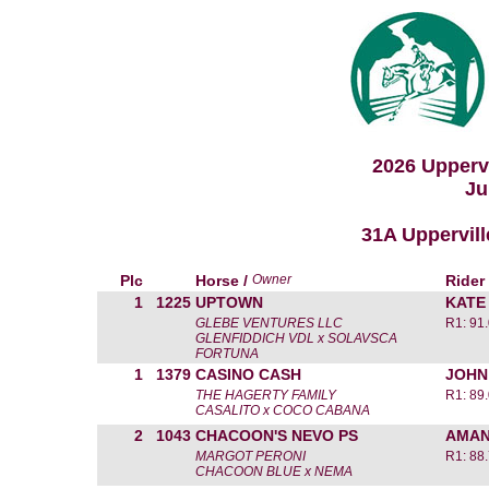
2026 Upperv
Ju
31A Uppervill
Plc
Horse /
Owner
Rider
1
1225
UPTOWN
KATE
GLEBE VENTURES LLC
R1: 91
GLENFIDDICH VDL x SOLAVSCA
FORTUNA
1
1379
CASINO CASH
JOHN
THE HAGERTY FAMILY
R1: 89
CASALITO x COCO CABANA
2
1043
CHACOON'S NEVO PS
AMAN
MARGOT PERONI
R1: 88
CHACOON BLUE x NEMA