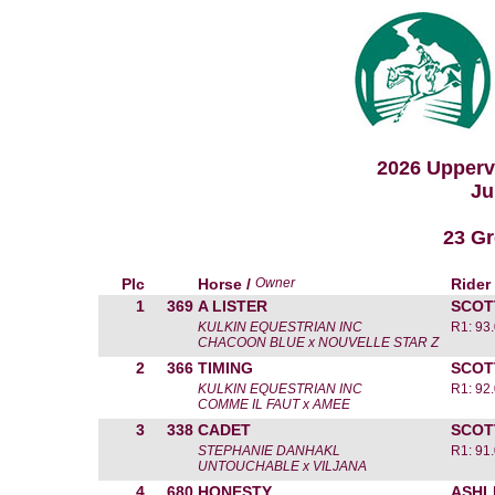
2026 Upperv
Ju
23 Gr
Plc
Horse /
Owner
Rider
1
369
A LISTER
SCOT
KULKIN EQUESTRIAN INC
R1: 93
CHACOON BLUE x NOUVELLE STAR Z
2
366
TIMING
SCOT
KULKIN EQUESTRIAN INC
R1: 92
COMME IL FAUT x AMEE
3
338
CADET
SCOT
STEPHANIE DANHAKL
R1: 91
UNTOUCHABLE x VILJANA
4
680
HONESTY
ASHL