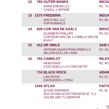
12
784
OUTER BANKS
MICH
ANNA KOENIG LLC
R1: 73
CASALL x ARTANE
13
1275
FREDERIK
MEGA
ARCH HILL LLC
R1: 65
FOR ROMANCE
14
839
COR VAN DE KAAI Z
BROO
ELIZABETH PHILLIPS
R1: 62
CORYDON VAN T&L x CAMILLA VAN DE
KAAI Z
15
412
DR SMILE
SAM 
ARTEMIS EQUESTRIAN FARM LLC
R1: 43
MILLION DOLLAR x KIWI
16
793
CAMELOT
RILE
HEIDI DAVIS
R1: 40
CASCADELLO x A-CONCHETTA
716
BLACK ROCK
ADAM
LISA ROSSI
R1: EL
DIATENDRO x CITINA
1434
ATLAS
FAIT
SLOAN SHERMAN
R1: EL
DUCATI VAN SCHUTTERSHOF (E. T.) x
CELINE VAN 'T LOZERHOF
Up