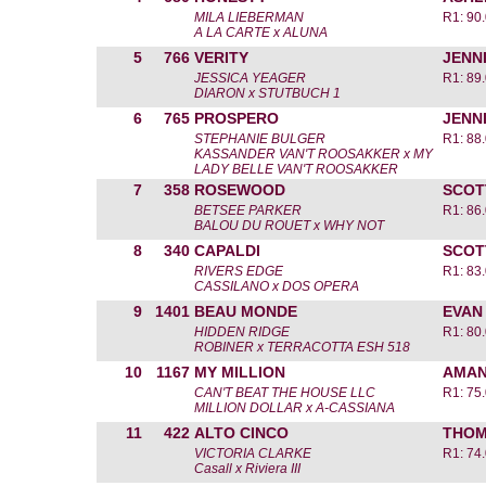
MILA LIEBERMAN
R1: 90
A LA CARTE x ALUNA
5
766
VERITY
JENN
JESSICA YEAGER
R1: 89
DIARON x STUTBUCH 1
6
765
PROSPERO
JENN
STEPHANIE BULGER
R1: 88
KASSANDER VAN'T ROOSAKKER x MY
LADY BELLE VAN'T ROOSAKKER
7
358
ROSEWOOD
SCOT
BETSEE PARKER
R1: 86
BALOU DU ROUET x WHY NOT
8
340
CAPALDI
SCOT
RIVERS EDGE
R1: 83
CASSILANO x DOS OPERA
9
1401
BEAU MONDE
EVAN
HIDDEN RIDGE
R1: 80
ROBINER x TERRACOTTA ESH 518
10
1167
MY MILLION
AMAN
CAN'T BEAT THE HOUSE LLC
R1: 75
MILLION DOLLAR x A-CASSIANA
11
422
ALTO CINCO
THOM
VICTORIA CLARKE
R1: 74
Casall x Riviera III