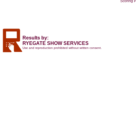
Scoring 
Results by:
RYEGATE SHOW SERVICES
Use and reproduction prohibited without written consent.