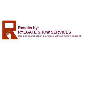
Results by:
RYEGATE SHOW SERVICES
Use and reproduction prohibited without written consent.