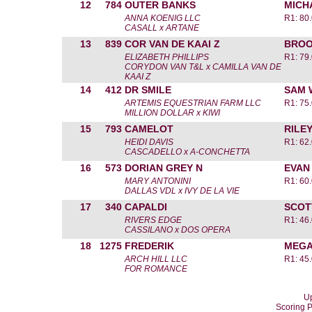
12
784
OUTER BANKS
MICH
ANNA KOENIG LLC
R1: 80
CASALL x ARTANE
13
839
COR VAN DE KAAI Z
BROO
ELIZABETH PHILLIPS
R1: 79
CORYDON VAN T&L x CAMILLA VAN DE
KAAI Z
14
412
DR SMILE
SAM 
ARTEMIS EQUESTRIAN FARM LLC
R1: 75
MILLION DOLLAR x KIWI
15
793
CAMELOT
RILE
HEIDI DAVIS
R1: 62
CASCADELLO x A-CONCHETTA
16
573
DORIAN GREY N
EVAN
MARY ANTONINI
R1: 60
DALLAS VDL x IVY DE LA VIE
17
340
CAPALDI
SCOT
RIVERS EDGE
R1: 46
CASSILANO x DOS OPERA
18
1275
FREDERIK
MEGA
ARCH HILL LLC
R1: 45
FOR ROMANCE
Up
Scoring 