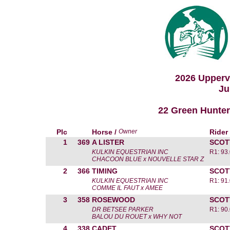
2026 Upperv
Ju
22 Green Hunter 
Plc
Horse /
Owner
Rider
1
369
A LISTER
SCOT
KULKIN EQUESTRIAN INC
R1: 93
CHACOON BLUE x NOUVELLE STAR Z
2
366
TIMING
SCOT
KULKIN EQUESTRIAN INC
R1: 91
COMME IL FAUT x AMEE
3
358
ROSEWOOD
SCOT
DR BETSEE PARKER
R1: 90
BALOU DU ROUET x WHY NOT
4
338
CADET
SCOT