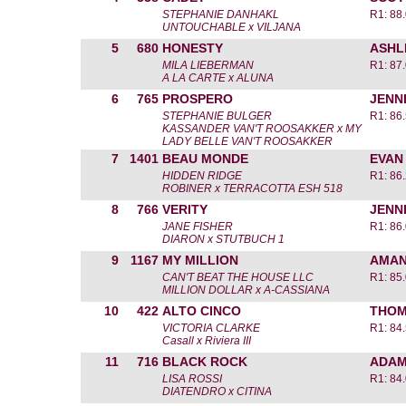
STEPHANIE DANHAKL
R1: 88
UNTOUCHABLE x VILJANA
5
680
HONESTY
ASHL
MILA LIEBERMAN
R1: 87
A LA CARTE x ALUNA
6
765
PROSPERO
JENN
STEPHANIE BULGER
R1: 86
KASSANDER VAN'T ROOSAKKER x MY
LADY BELLE VAN'T ROOSAKKER
7
1401
BEAU MONDE
EVAN
HIDDEN RIDGE
R1: 86
ROBINER x TERRACOTTA ESH 518
8
766
VERITY
JENN
JANE FISHER
R1: 86
DIARON x STUTBUCH 1
9
1167
MY MILLION
AMAN
CAN'T BEAT THE HOUSE LLC
R1: 85
MILLION DOLLAR x A-CASSIANA
10
422
ALTO CINCO
THOM
VICTORIA CLARKE
R1: 84
Casall x Riviera III
11
716
BLACK ROCK
ADAM
LISA ROSSI
R1: 84
DIATENDRO x CITINA