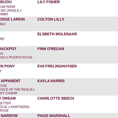
 BIJOU
LILY FISHER
EAR FARM
BO JANGLE x
IMBA
ODGE LARKIN
COLTON LILLY
INO
ELSBETH MOLENAAR
ORE
JACKPOT
FINN O'REGAN
RN
SSO x PAJON'S ROYAL
EN PONY
EVA FRELINGHUYSEN
Y
 APPARENT
KAYLA HARRIS
LTON
ENCE OF THE REALM x
CKY CHARM
Y DREAM
CHARLOTTE BEECH
SETTER
ICAL x NORTHERN-
 ROSE
& NARROW
PAIGE MARSHALL