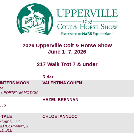
2026 Upperville Colt & Horse Show
June 1- 7, 2026
217 Walk Trot 7 & under
r
Rider
HUNTERS MOON
VALENTINA COHEN
AM
 x POETRY IN MOTION
HAZEL BRENNAN
LLS
 TALE
CHLOE IANNUCCI
PONIES, LLC
D (GERMANY) x
EDIBLE