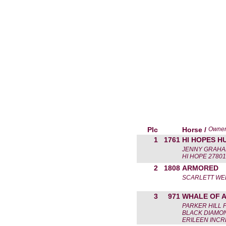
Plc
Horse /
Owne
1
1761
HI HOPES 
JENNY GRAH
HI HOPE 27801
2
1808
ARMORED
SCARLETT WE
3
971
WHALE OF A
PARKER HILL 
BLACK DIAMON
ERILEEN INCR