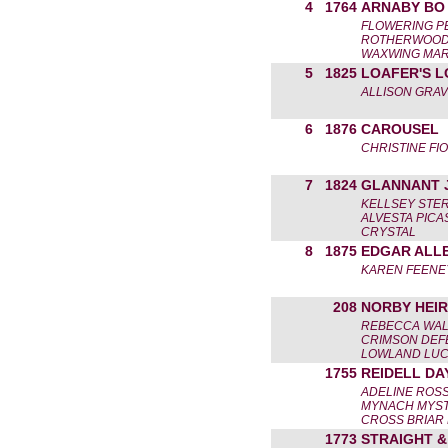
4
1764
ARNABY BO
FLOWERING P
ROTHERWOOD 
WAXWING MAR
5
1825
LOAFER'S L
ALLISON GRAV
6
1876
CAROUSEL
CHRISTINE FI
7
1824
GLANNANT 
KELLSEY STE
ALVESTA PICA
CRYSTAL
8
1875
EDGAR ALL
KAREN FEENE
208
NORBY HEIR
REBECCA WA
CRIMSON DEF
LOWLAND LU
1755
REIDELL DA
ADELINE ROS
MYNACH MYST
CROSS BRIAR
1773
STRAIGHT 