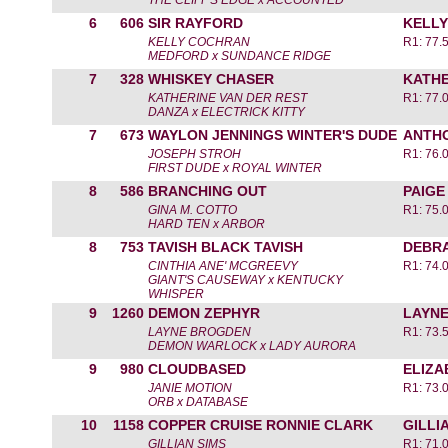
THE CLIFF'S EDGE x ACCOUNTED
6
606
SIR RAYFORD
KELL
KELLY COCHRAN
R1: 77.
MEDFORD x SUNDANCE RIDGE
7
328
WHISKEY CHASER
KATHE
KATHERINE VAN DER REST
R1: 77.
DANZA x ELECTRICK KITTY
7
673
WAYLON JENNINGS WINTER'S DUDE
ANTH
JOSEPH STROH
R1: 76.
FIRST DUDE x ROYAL WINTER
8
586
BRANCHING OUT
PAIGE
GINA M. COTTO
R1: 75.
HARD TEN x ARBOR
8
753
TAVISH BLACK TAVISH
DEBR
CINTHIA ANE' MCGREEVY
R1: 74.
GIANT'S CAUSEWAY x KENTUCKY
WHISPER
9
1260
DEMON ZEPHYR
LAYN
LAYNE BROGDEN
R1: 73.
DEMON WARLOCK x LADY AURORA
9
980
CLOUDBASED
ELIZA
JANIE MOTION
R1: 73.
ORB x DATABASE
10
1158
COPPER CRUISE RONNIE CLARK
GILLI
GILLIAN SIMS
R1: 71.