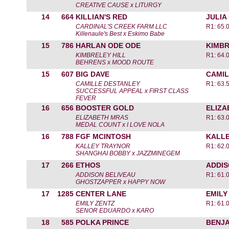
CREATIVE CAUSE x LITURGY
14
664
KILLIAN'S RED
JULIA
CARDINAL'S CREEK FARM LLC
R1: 65.
Killenaule's Best x Eskimo Babe
15
786
HARLAN ODE ODE
KIMBR
KIMBRELEY HILL
R1: 64.
BEHRENS x MOOD ROUTE
15
607
BIG DAVE
CAMIL
CAMILLE DESTANLEY
R1: 63.
SUCCESSFUL APPEAL x FIRST CLASS
FEVER
16
656
BOOSTER GOLD
ELIZA
ELIZABETH MRAS
R1: 63.
MEDAL COUNT x I LOVE NOLA
16
788
FGF MCINTOSH
KALL
KALLEY TRAYNOR
R1: 62.
SHANGHAI BOBBY x JAZZMINEGEM
17
266
ETHOS
ADDIS
ADDISON BELIVEAU
R1: 61.
GHOSTZAPPER x HAPPY NOW
17
1285
CENTER LANE
EMILY
EMILY ZENTZ
R1: 61.
SENOR EDUARDO x KARO
18
585
POLKA PRINCE
BENJA