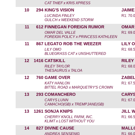
CAT THIEF x KRIS XPRESS
10
294
KING'S VISION
JAIME
LUCINDA FINLEY
R1: 70.
GULCH x WEEKEND STORM
11
612
FINNEGAN FOREIGN RUMOR
OMAR 
OMAR DEL VALLE
R1: 69.
FOREIGN POLICY x PRINCESS KATHLEEN
11
867
LEGATO ROB THE WEEZER
LILY 
LILY OMO
R1: 68.
BLUEGRASS CAT x UNSHUTTERED
12
1416
CATSKILL
RILEY
RILEY TAYLOR
R1: 68.
THESAURUS x TALOA
12
760
GAME OVER
ZABEL
KATY HANLON
R1: 67.
BITTEL ROAD x MARQUETRY'S CROWN
13
293
COMANCHERO
CARYS
CARYS LUNN
R1: 67.
CAMACHO(GB) x TREMPJANE(GB)
13
1261
SONJA KNIPS
JILL 
CHERRY KNOLL FARM, INC.
R1: 66.
KLIMT x LOST WITHOUT YOU
14
827
DIVINE CAUSE
MALLO
ANDREA SENSENIG
R1: 66.