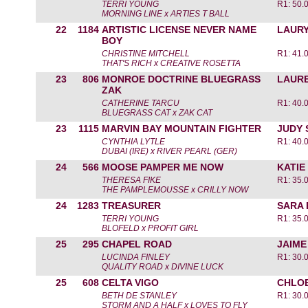
TERRI YOUNG
R1: 50.
MORNING LINE x ARTIES T BALL
22
1184
ARTISTIC LICENSE NEVER NAME
LAUR
BOY
CHRISTINE MITCHELL
R1: 41.
THAT'S RICH x CREATIVE ROSETTA
23
806
MONROE DOCTRINE BLUEGRASS
LAURE
ZAK
CATHERINE TARCU
R1: 40.
BLUEGRASS CAT x ZAK CAT
23
1115
MARVIN BAY MOUNTAIN FIGHTER
JUDY 
CYNTHIA LYTLE
R1: 40.
DUBAI (IRE) x RIVER PEARL (GER)
24
566
MOOSE PAMPER ME NOW
KATI
THERESA FIKE
R1: 35.
THE PAMPLEMOUSSE x CRILLY NOW
24
1283
TREASURER
SARA
TERRI YOUNG
R1: 35.
BLOFELD x PROFIT GIRL
25
295
CHAPEL ROAD
JAIME
LUCINDA FINLEY
R1: 30.
QUALITY ROAD x DIVINE LUCK
25
608
CELTA VIGO
CHLO
BETH DE STANLEY
R1: 30.
STORM AND A HALF x LOVES TO FLY