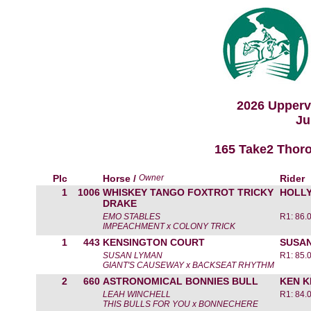
2026 Upperv
Ju
165 Take2 Thoro
Plc
Horse /
Owner
Rider
1
1006
WHISKEY TANGO FOXTROT TRICKY
HOLL
DRAKE
EMO STABLES
R1: 86.
IMPEACHMENT x COLONY TRICK
1
443
KENSINGTON COURT
SUSA
SUSAN LYMAN
R1: 85.
GIANT'S CAUSEWAY x BACKSEAT RHYTHM
2
660
ASTRONOMICAL BONNIES BULL
KEN 
LEAH WINCHELL
R1: 84.
THIS BULLS FOR YOU x BONNECHERE