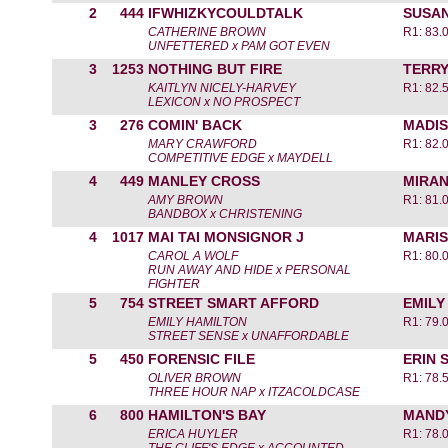
2
444
IFWHIZKYCOULDTALK
SUSA
CATHERINE BROWN
R1: 83.
UNFETTERED x PAM GOT EVEN
3
1253
NOTHING BUT FIRE
TERRY
KAITLYN NICELY-HARVEY
R1: 82.
LEXICON x NO PROSPECT
3
276
COMIN' BACK
MADI
MARY CRAWFORD
R1: 82.
COMPETITIVE EDGE x MAYDELL
4
449
MANLEY CROSS
MIRAN
AMY BROWN
R1: 81.
BANDBOX x CHRISTENING
4
1017
MAI TAI MONSIGNOR J
MARIS
CAROL A WOLF
R1: 80.
RUN AWAY AND HIDE x PERSONAL
FIGHTER
5
754
STREET SMART AFFORD
EMILY
EMILY HAMILTON
R1: 79.
STREET SENSE x UNAFFORDABLE
5
450
FORENSIC FILE
ERIN 
OLIVER BROWN
R1: 78.
THREE HOUR NAP x ITZACOLDCASE
6
800
HAMILTON'S BAY
MAND
ERICA HUYLER
R1: 78.