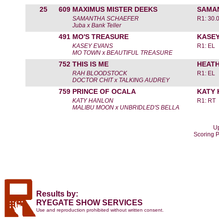
25
609
MAXIMUS MISTER DEEKS
SAMA
SAMANTHA SCHAEFER
R1: 30.
Juba x Bank Teller
491
MO'S TREASURE
KASEY
KASEY EVANS
R1: EL
MO TOWN x BEAUTIFUL TREASURE
752
THIS IS ME
HEATH
RAH BLOODSTOCK
R1: EL
DOCTOR CHIT x TALKING AUDREY
759
PRINCE OF OCALA
KATY
KATY HANLON
R1: RT
MALIBU MOON x UNBRIDLED'S BELLA
Up
Scoring 
Results by:
RYEGATE SHOW SERVICES
Use and reproduction prohibited without written consent.