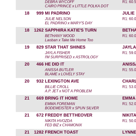
DEBRA WYCOFF
R1: 60.
CAIRO PRINCE x LITTLE POLKA DOT
18
999
MI PADRINO
JULIE
JULIE NELSON
R1: 60.
EL PADRINO x MARY'S DAY
18
1262
SAPPHIRA KATIE'S TURN
BETH
BETHANY WOOD
R1: 60.
Laoban x Take Me Home Too
19
829
STAR THAT SHINES
JAYLA
JAYLA FISHER
R1: 59.
I'M SURPRISED x ASTROLOGY
20
466
HE DID IT
ANISS
ANISSA BUTLER
R1: 55.
BLAME x LOVELY STAY
20
932
LEXINGTON AVE
CHARL
BILLIE CROLL
R1: 53.
A.P. JET x NOT A PROBLEM
21
669
BRING IT HOME
EMMA
EMMA FOREMAN
R1: 52.
BODEMEISTER x SPUN SILVER
21
672
FREDDY BETTHEOVER
NIKIT
NIKITA HVOZDA
R1: 50.
FED BIZ x CHAMONIX
21
1282
FRENCH TOAST
LYNN