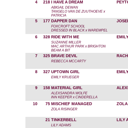
4
218
I HAVE A DREAM
PEYT
ABIGAIL DEWAN
TANGELO VAN DE ZUUTHOEVE x
PATRICIA
5
177
DAPPER DAN
JOSE
FOXCROFT SCHOOL
DRESSED IN BLACK x WAREMPEL
6
328
RIDE WITH ME
EMIL
SUZANNE MILLER
MAC ARTHUR PARK x BRIGHTON
BEAM A BIT
7
325
BRAVE DEVIL
RACH
REBECCA MCCARTY
8
327
UPTOWN GIRL
EMIL
EMILY KRUEGER
9
158
MATERIAL GIRL
ALEX
ALEXSANDRA WOLFE
INN KEEPER x CINDERELLA
10
75
MISCHIEF MANAGED
ZOLA
ZOLA RISINGER
21
TINKERBELL
LILY
LILY ADAMS