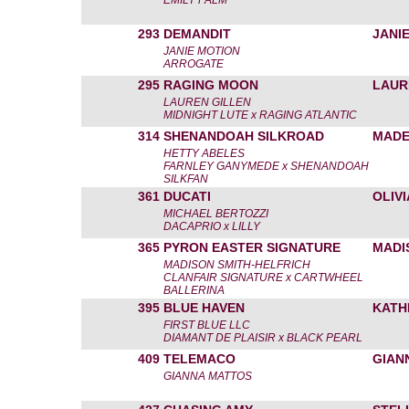
EMILY PALM
293
DEMANDIT
JANI
JANIE MOTION
ARROGATE
295
RAGING MOON
LAUR
LAUREN GILLEN
MIDNIGHT LUTE x RAGING ATLANTIC
314
SHENANDOAH SILKROAD
MADE
HETTY ABELES
FARNLEY GANYMEDE x SHENANDOAH
SILKFAN
361
DUCATI
OLIVI
MICHAEL BERTOZZI
DACAPRIO x LILLY
365
PYRON EASTER SIGNATURE
MADI
MADISON SMITH-HELFRICH
CLANFAIR SIGNATURE x CARTWHEEL
BALLERINA
395
BLUE HAVEN
KATH
FIRST BLUE LLC
DIAMANT DE PLAISIR x BLACK PEARL
409
TELEMACO
GIAN
GIANNA MATTOS