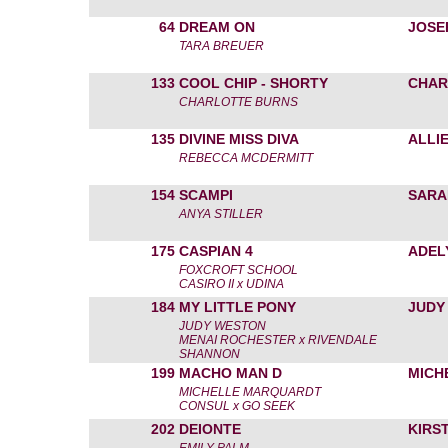
64
DREAM ON
JOSE
TARA BREUER
133
COOL CHIP - SHORTY
CHAR
CHARLOTTE BURNS
135
DIVINE MISS DIVA
ALLI
REBECCA MCDERMITT
154
SCAMPI
SARA
ANYA STILLER
175
CASPIAN 4
ADEL
FOXCROFT SCHOOL
CASIRO II x UDINA
184
MY LITTLE PONY
JUDY
JUDY WESTON
MENAI ROCHESTER x RIVENDALE
SHANNON
199
MACHO MAN D
MICH
MICHELLE MARQUARDT
CONSUL x GO SEEK
202
DEIONTE
KIRS