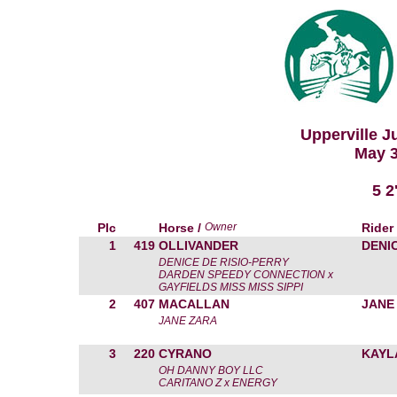
Upperville 
May 3
5 
Plc
Horse /
Owner
Rider
1
419
OLLIVANDER
DENIC
DENICE DE RISIO-PERRY
DARDEN SPEEDY CONNECTION x
GAYFIELDS MISS MISS SIPPI
2
407
MACALLAN
JANE
JANE ZARA
3
220
CYRANO
KAYL
OH DANNY BOY LLC
CARITANO Z x ENERGY