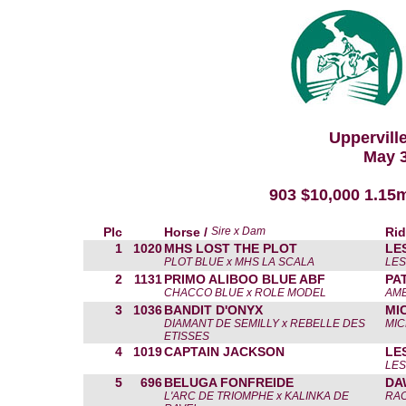
Uppervill
May 3
903 $10,000 1.15
Plc
Horse /
Sire x Dam
Rid
1
1020
MHS LOST THE PLOT
LE
PLOT BLUE x MHS LA SCALA
LES
2
1131
PRIMO ALIBOO BLUE ABF
PA
CHACCO BLUE x ROLE MODEL
AMB
3
1036
BANDIT D'ONYX
MI
DIAMANT DE SEMILLY x REBELLE DES
MIC
ETISSES
4
1019
CAPTAIN JACKSON
LE
LES
5
696
BELUGA FONFREIDE
DA
L'ARC DE TRIOMPHE x KALINKA DE
RAC