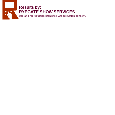
Results by:
RYEGATE SHOW SERVICES
Use and reproduction prohibited without written consent.