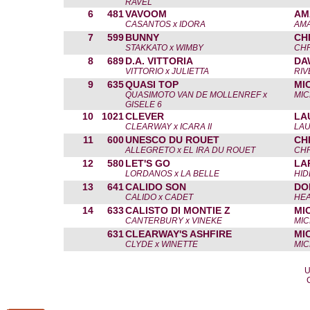
RAVEL
6
481
VAVOOM
AM
CASANTOS x IDORA
AM
7
599
BUNNY
CH
STAKKATO x WIMBY
CHR
8
689
D.A. VITTORIA
DA
VITTORIO x JULIETTA
RIV
9
635
QUASI TOP
MI
QUASIMOTO VAN DE MOLLENREF x
MIC
GISELE 6
10
1021
CLEVER
LA
CLEARWAY x ICARA II
LA
11
600
UNESCO DU ROUET
CH
ALLEGRETO x EL IRA DU ROUET
CHR
12
580
LET'S GO
LA
LORDANOS x LA BELLE
HID
13
641
CALIDO SON
DO
CALIDO x CADET
HEA
14
633
CALISTO DI MONTIE Z
MI
CANTERBURY x VINEKE
MIC
631
CLEARWAY'S ASHFIRE
MI
CLYDE x WINETTE
MIC
U