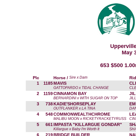
Uppervill
May 3
653 $500 1.0
Plc
Horse /
Sire x Dam
Rid
1
1185
MAVIS
CL
GATTOPARDO x TIDAL CHANGE
CL
2
1159
CINNAMON BAY
JI
BERNARDINI x WITH SUGAR ON TOP
JIL
3
738
KADIE'SHORSEPLAY
EM
OUTFLANKER x LA TINA
DA
4
548
COMMONWEALTHCHROME
LE
MALIBU MOON x RICKETYRACKETYRUSS
CIN
5
661
IMPASTA "KILLARGUE GONDAR"
SH
Killargue x Baby I'm Worth It
SH
6
219
BRIDGE BUILDER
NA