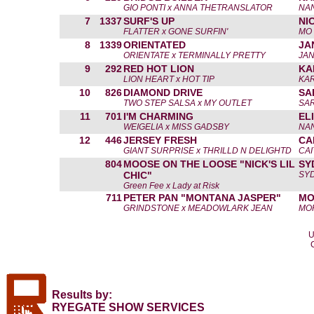
GIO PONTI x ANNA THETRANSLATOR
NA
7
1337
SURF'S UP
NI
FLATTER x GONE SURFIN'
MO 
8
1339
ORIENTATED
JA
ORIENTATE x TERMINALLY PRETTY
JAN
9
292
RED HOT LION
KA
LION HEART x HOT TIP
KA
10
826
DIAMOND DRIVE
SA
TWO STEP SALSA x MY OUTLET
SAR
11
701
I'M CHARMING
EL
WEIGELIA x MISS GADSBY
NA
12
446
JERSEY FRESH
CA
GIANT SURPRISE x THRILLD N DELIGHTD
CAI
804
MOOSE ON THE LOOSE "NICK'S LIL
SY
CHIC"
SY
Green Fee x Lady at Risk
711
PETER PAN "MONTANA JASPER"
MO
GRINDSTONE x MEADOWLARK JEAN
MO
U
Results by:
RYEGATE SHOW SERVICES