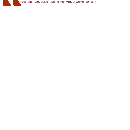
Use and reproduction prohibited without written consent.