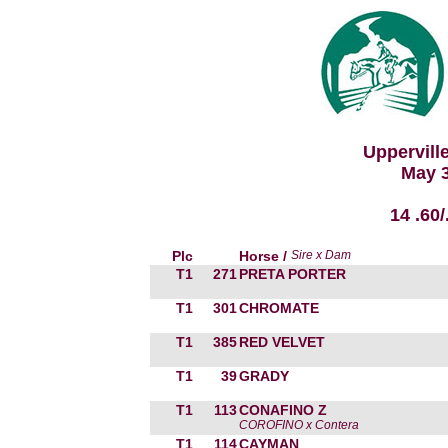
Uppervill
May 3
14 .60
Plc
Horse /
Sire x Dam
T1
271
PRETA PORTER
T1
301
CHROMATE
T1
385
RED VELVET
T1
39
GRADY
T1
113
CONAFINO Z
COROFINO x Contera
T1
114
CAYMAN