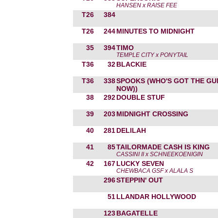
HANSEN x RAISE FEE
T26
384
T26
244
MINUTES TO MIDNIGHT
35
394
TIMO
TEMPLE CITY x PONYTAIL
T36
32
BLACKIE
T36
338
SPOOKS (WHO'S GOT THE GU
NOW))
38
292
DOUBLE STUF
39
203
MIDNIGHT CROSSING
40
281
DELILAH
41
85
TAILORMADE CASH IS KING
CASSINI II x SCHNEEKOENIGIN
42
167
LUCKY SEVEN
CHEWBACA GSF x ALALA S
296
STEPPIN' OUT
51
LLANDAR HOLLYWOOD
123
BAGATELLE