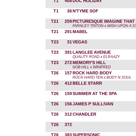
T1
408
DOC HOLIDAY
T1
36
N'TYME SOF
T21
259
PICTURESQUE IMAGINE THAT
FARNLEY TRITON x WISH UPON A S
T21
291
MABEL
T23
31
VEGAS
T23
391
LANGLEE AVENUE
QUALITY ROAD x ELRAAZY
T23
272
MEMORY'S HILL
NOB HILL x WINIFRED
T26
157
ROCK HARD BODY
ROCK HARD TEN x BODY N SOUL
T26
412
BELLE STARR
T26
159
SUMMER AT THE SPA
T26
156
JAMES P SULLIVAN
T26
312
CHANDLER
T26
372
T26
383
SUPERSONIC