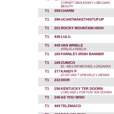
CORNET OBOLENSKY x BELGIAN
BEAUTY
T1
359
CHARM
T1
396
UCANTMAKETHISTUFUP
T1
201
ROCKY MOUNTAIN HIGH
T1
436
LULU
T1
445
VAN WINKLE
VITALIS x FIDELIA
T1
165
FARNLEY IRISH BANNER
T1
169
ZUMICO
EL- WILLOW MICHAEL x ZAGADKA
T1
377
KANDY P
ECHO VAN T SPIEVELD x VIENNA
T1
232
DIOR
T1
256
KENTUCKY TER DOORN
CORLAND x FOR FUN TER DOORN
T1
246
AS YOU WISH
T1
409
TELEMACO