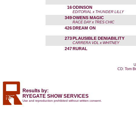
16
ODINSON
EDITORIAL x THUNDER LILLY
349
OWENS MAGIC
RACE DAY x TRES CHIC
426
DREAM ON
273
PLAUSIBLE DENIABILITY
CARRERA VDL x WHITNEY
247
RURAL
U
CD: Tom Br
Results by:
RYEGATE SHOW SERVICES
Use and reproduction prohibited without written consent.