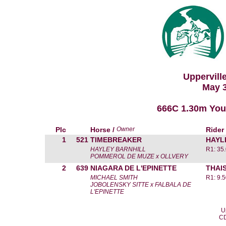
Uppervill
May 3
666C 1.30m Yo
Plc
Horse /
Owner
Rider
1
521
TIMEBREAKER
HAYL
HAYLEY BARNHILL
R1: 35
POMMEROL DE MUZE x OLLVERY
2
639
NIAGARA DE L'EPINETTE
THAI
MICHAEL SMITH
R1: 9.
JOBOLENSKY SITTE x FALBALA DE
L'EPINETTE
U
CD