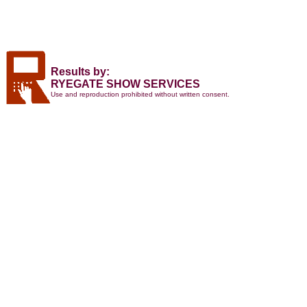
Results by:
RYEGATE SHOW SERVICES
Use and reproduction prohibited without written consent.