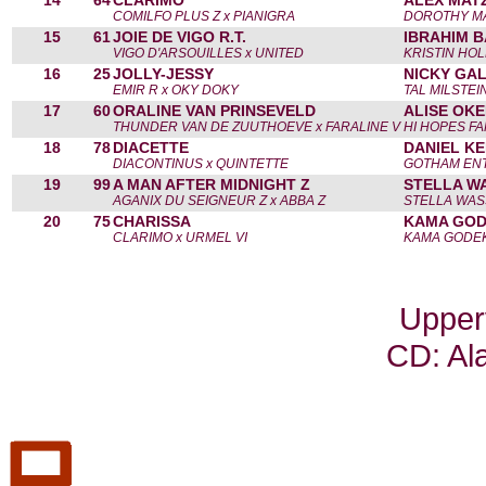
14
64
CLARIMO
ALEX MATZ
COMILFO PLUS Z x PIANIGRA
DOROTHY M
15
61
JOIE DE VIGO R.T.
IBRAHIM B
VIGO D'ARSOUILLES x UNITED
KRISTIN HO
16
25
JOLLY-JESSY
NICKY GAL
EMIR R x OKY DOKY
TAL MILSTEI
17
60
ORALINE VAN PRINSEVELD
ALISE OKE
THUNDER VAN DE ZUUTHOEVE x FARALINE V
HI HOPES FA
18
78
DIACETTE
DANIEL KE
DIACONTINUS x QUINTETTE
GOTHAM ENT
19
99
A MAN AFTER MIDNIGHT Z
STELLA W
AGANIX DU SEIGNEUR Z x ABBA Z
STELLA WA
20
75
CHARISSA
KAMA GOD
CLARIMO x URMEL VI
KAMA GODE
Upper
CD: Al