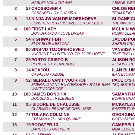
HARLEY VDL x TULANA
ABIGAIL WE
2
57
CROSSOVER 4
CHLOE REI
CASCADELLO x CHAKIRA
TEAM REID 
3
18
NINJA JW VAN DE MOERHOEVE
SLOANE C
ELVIS TER PUTTE x GAZELLE 'TER ELZEN'
THE NINJA 
4
100
FIRST LADY
MCLAIN W
DON DIARADO x LOVE DREAM
ROBIN CLEA
5
54
HIGHWAY FBH
JACOB POP
PLOT BLUE x BELONA
SHERRI CR
6
90
VINS VD TOJOPEHOEVE Z
VANESSA H
VAGRANT Z x UNIEK V.D. TO-JO-PE HOEVE
TAKE TWO L
7
29
PORTO CRISTO B
ALISON RO
PERIGUEUX x LAVENDEL
ALISON FIR
8
14
ACAJOU
ILAN BLUM
CASALCO x AZOBE
ILAN BLUMA
9
52
IMERALD VAN'T VOORHOF
PAUL O'SHE
EMERALD VAN'T RUYTERSHOF x FALLE-RINA
TEQUESTRIA
VAN'T VOORHOOF
10
103
JAMES BOND HX
SAMANTHA
DOUGLAS x TREZEBEES
BONNE CHA
11
95
ISIDORE DE CHALUSSE
MCKAYLA 
CLARIMO x PRUNE DE CHALUSSE
RAFFERTY F
12
77
TULARA COLMINE
GEORGINA
COLMAN x TULARA QUININE
GOTHAM ENT
13
19
BOOSTER 13
CAMPBELL
BARCLEY x ONLINE IX
MMK EQUEST