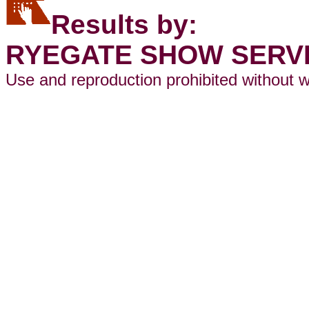
Results by:
RYEGATE SHOW SERV
Use and reproduction prohibited without w