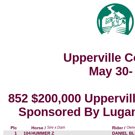
Upperville 
May 30-
852 $200,000 Uppervil
Sponsored By Lugan
Plc
Horse /
Sire x Dam
Rider /
Own
1
104
HUMMER Z
DANIEL BL