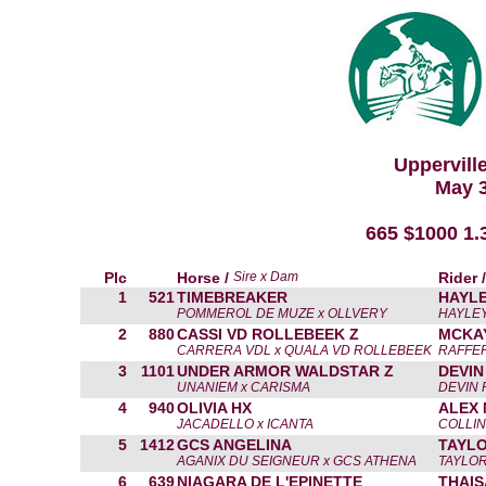
Uppervill
May 3
665 $1000 1
Plc
Horse /
Sire x Dam
Rider 
1
521
TIMEBREAKER
HAYLE
POMMEROL DE MUZE x OLLVERY
HAYLEY
2
880
CASSI VD ROLLEBEEK Z
MCKA
CARRERA VDL x QUALA VD ROLLEBEEK
RAFFER
3
1101
UNDER ARMOR WALDSTAR Z
DEVIN
UNANIEM x CARISMA
DEVIN 
4
940
OLIVIA HX
ALEX 
JACADELLO x ICANTA
COLLIN
5
1412
GCS ANGELINA
TAYL
AGANIX DU SEIGNEUR x GCS ATHENA
TAYLO
6
639
NIAGARA DE L'EPINETTE
THAIS