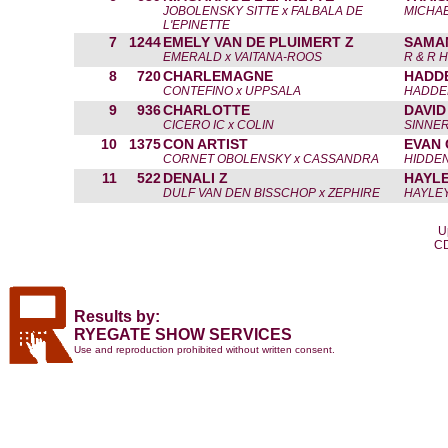
JOBOLENSKY SITTE x FALBALA DE
MICHAE
L'EPINETTE
7
1244
EMELY VAN DE PLUIMERT Z
SAMA
EMERALD x VAITANA-ROOS
R & R 
8
720
CHARLEMAGNE
HADD
CONTEFINO x UPPSALA
HADDE
9
936
CHARLOTTE
DAVID
CICERO IC x COLIN
SINNER
10
1375
CON ARTIST
EVAN
CORNET OBOLENSKY x CASSANDRA
HIDDEN
11
522
DENALI Z
HAYLE
DULF VAN DEN BISSCHOP x ZEPHIRE
HAYLEY
U
CD
Results by:
RYEGATE SHOW SERVICES
Use and reproduction prohibited without written consent.