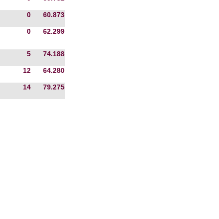
0
60.873
0
62.299
5
74.188
12
64.280
14
79.275