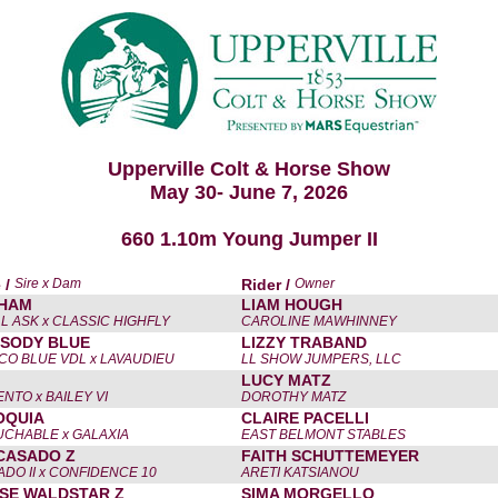
Upperville Colt & Horse Show
May 30- June 7, 2026
660 1.10m Young Jumper II
 /
Sire x Dam
Rider /
Owner
HAM
LIAM HOUGH
L ASK x CLASSIC HIGHFLY
CAROLINE MAWHINNEY
SODY BLUE
LIZZY TRABAND
CO BLUE VDL x LAVAUDIEU
LL SHOW JUMPERS, LLC
LUCY MATZ
NTO x BAILEY VI
DOROTHY MATZ
OQUIA
CLAIRE PACELLI
CHABLE x GALAXIA
EAST BELMONT STABLES
CASADO Z
FAITH SCHUTTEMEYER
DO II x CONFIDENCE 10
ARETI KATSIANOU
SE WALDSTAR Z
SIMA MORGELLO