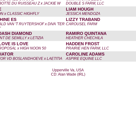
BOTTE DU RUISSEAU Z x JACKIE W
DOUBLE S FARM, LLC
E
LIAM HOUGH
N x CLASSIC HIGHFLY
JESSICA MENDOZA
HINE ES
LIZZY TRABAND
LD VAN 'T RUYTERSHOF x DIVA 'TER
CAROUSEL FARM
'
DASH DIAMOND
RAMIRO QUINTANA
T DE SEMILLY x LETIZIA
HEATHER CHECHILA
LOVE IS LOVE
HADDEN FROST
ROPOSAL x HIGH NOON 50
PRAIRIE HEN FARM, LLC
IATOR
CAROLINE ADAMS
TOR VD BOSLANDHOEVE x LAETITIA
ASPIRE EQUINE LLC
Upperville Va, USA
CD: Alan Wade (IRL)