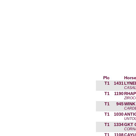
Plc
Horse
T1
1431
LYNE
CASAL
T1
1190
RHAP
ZIROC
T1
945
WINK
CARDE
T1
1030
ANTI
UNTOU
T1
1334
GKT 
CORNA
T1
1108
CAYU