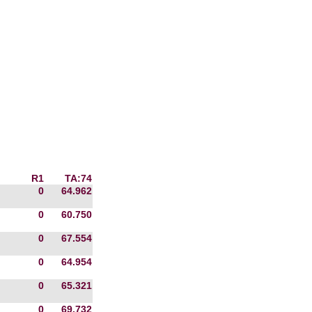
R1
TA:74
0
64.962
0
60.750
0
67.554
0
64.954
0
65.321
0
69.732