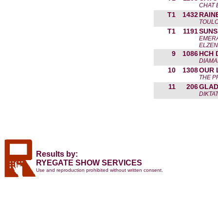
CHAT 
T1
1432
RAIN
TOULO
T1
1191
SUNS
EMERA
ELZEN
9
1086
HCH 
DIAMAN
10
1308
OUR 
THE P
11
206
GLAD
DIKTA
Results by:
RYEGATE SHOW SERVICES
Use and reproduction prohibited without written consent.