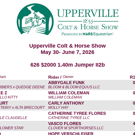
Upperville Colt & Horse Show
May 30- June 7, 2026
626 $2000 1.40m Jumper II2b
 Dam
Rider /
Owner
R
ABBYGALE FUNK
RBIERS x QUEDGE DEENE
BLOOM & BLOOM EQUUS LLC
E Z
WILLIAM COLEMAN
LLO KITTY
WILLIAM COLEMAN
URT
CARLY ANTHONY
TIGNY x ALTA BRECOURT
MOLLY HAY
CATHERINE TYREE FLORES
ILLE CLAUDELLE
CATHERINE TYREE LLC
VASCO FLORES
-FLOWER STAR
CLOVER M SPORTHORSES LLC
O
HOPE VERSCHLEISER