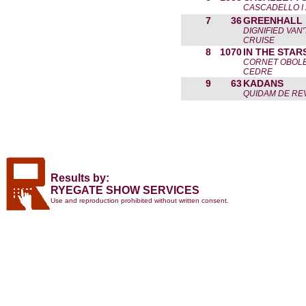
CASCADELLO I 
7
36
GREENHALL
DIGNIFIED VAN
CRUISE
8
1070
IN THE STAR
CORNET OBOLE
CEDRE
9
63
KADANS
QUIDAM DE REV
Results by:
RYEGATE SHOW SERVICES
Use and reproduction prohibited without written consent.