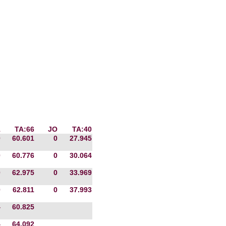
1
TA:66
JO
TA:40
0
60.601
0
27.945
0
60.776
0
30.064
0
62.975
0
33.969
0
62.811
0
37.993
4
60.825
4
64.092