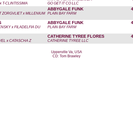
x T-CLINTISSIMA
GO GET IT CO LLC
ABBYGALE FUNK
'T ZORGVLIET x MILLENIUM
PLAIN BAY FARM
S
ABBYGALE FUNK
NSKY x FILADELFIA DU
PLAIN BAY FARM
CATHERINE TYREE FLORES
EL x CATASCHA Z
CATHERINE TYREE LLC
Upperville Va, USA
CD: Tom Brawley