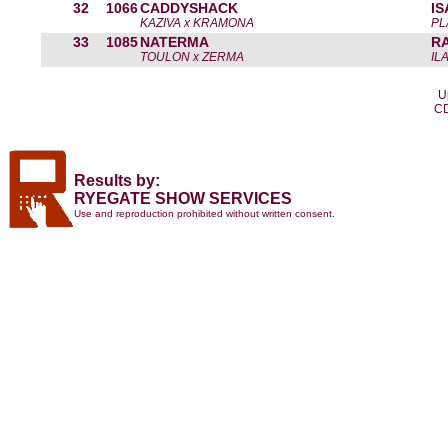
32
1066
CADDYSHACK
I
KAZIVA x KRAMONA
PL
33
1085
NATERMA
R
TOULON x ZERMA
IL
U
CD
Results by:
RYEGATE SHOW SERVICES
Use and reproduction prohibited without written consent.