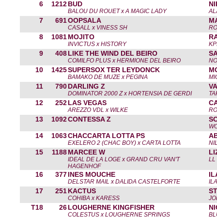
6
1212
BUD
N
BALOU DU ROUET x A MAGIC LADY
AL
7
691
OOPSALA
M
CASALL x VINESS SH
RO
8
1081
MOJITO
R
INVICTUS x HISTORY
KP
9
408
LIKE THE WIND DEL BEIRO
S
COMILFO PLUS x HERMIONE DEL BEIRO
NO
10
1425
SUPERSOX TER LEYDONCK
M
BAMAKO DE MUZE x PEGINA
MI
11
790
DARLING Z
V
DOMINATOR 2000 Z x HORTENSIA DE GERDI
TA
12
252
LAS VEGAS
C
AREZZO VDL x WILKE
RO
13
1092
CONTESSA Z
S
WO
14
1063
CHACCARTA LOTTA PS
AB
EXELERO 2 (CHAC BOY) x CARTA LOTTA
NI
15
1188
MARCEE W
L
IDEAL DE LA LOGE x GRAND CRU VAN'T
LL
HAGENHOF
16
377
INES MOUCHE
I
DELSTAR MAIL x DALIDA CASTELFORTE
IL
17
251
KACTUS
S
COHIBA x KARESS
JO
T18
26
LOUGHERNE KINGFISHER
N
COLESTUS x LOUGHERNE SPRINGS
BL