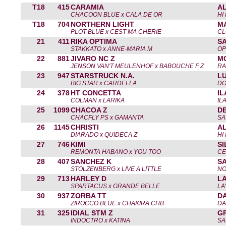
T18
415
CARAMIA
A
CHACOON BLUE x CALA DE OR
HI
T18
704
NORTHERN LIGHT
M
PLOT BLUE x CEST MA CHERIE
CL
21
411
RIKA OPTIMA
S
STAKKATO x ANNE-MARIA M
OP
22
881
JIVARO NC Z
M
JENSON VAN'T MEULENHOF x BABOUCHE F Z
RA
23
947
STARSTRUCK N.A.
L
BIG STAR x CARDELLA
DO
24
378
HT CONCETTA
I
COLMAN x LARIKA
IL
25
1099
CHACOA Z
DE
CHACFLY PS x GAMANTA
SA
26
1145
CHRISTI
A
DIARADO x QUIDECA Z
HI
27
746
KIMI
SI
REMONTA HABANO x YOU TOO
CE
28
407
SANCHEZ K
S
STOLZENBERG x LIVE A LITTLE
NO
29
713
HARLEY D
L
SPARTACUS x GRANDE BELLE
LA
30
937
ZORBA TT
DA
ZIROCCO BLUE x CHAKIRA CHB
DA
31
325
IDIAL STM Z
G
INDOCTRO x KATINA
SA