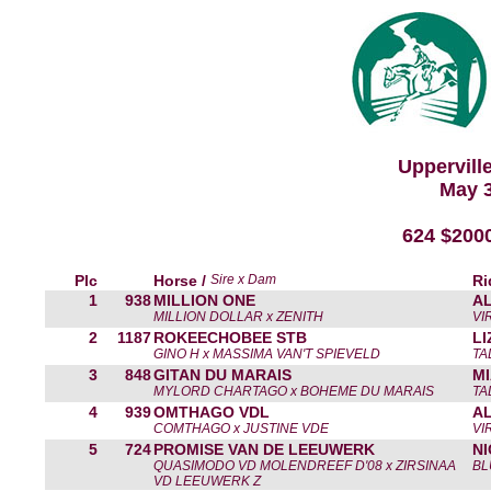
Uppervill
May 3
624 $200
Plc
Horse /
Sire x Dam
Ri
1
938
MILLION ONE
A
MILLION DOLLAR x ZENITH
VI
2
1187
ROKEECHOBEE STB
L
GINO H x MASSIMA VAN'T SPIEVELD
TA
3
848
GITAN DU MARAIS
MI
MYLORD CHARTAGO x BOHEME DU MARAIS
TA
4
939
OMTHAGO VDL
A
COMTHAGO x JUSTINE VDE
VI
5
724
PROMISE VAN DE LEEUWERK
N
QUASIMODO VD MOLENDREEF D'08 x ZIRSINAA
BL
VD LEEUWERK Z