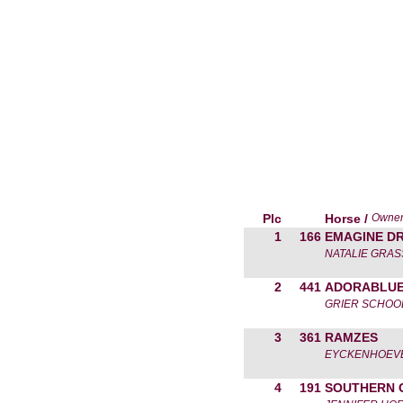
Plc
Horse /
Owne
1
166
EMAGINE D
NATALIE GRA
2
441
ADORABLU
GRIER SCHOO
3
361
RAMZES
EYCKENHOEVE
4
191
SOUTHERN 