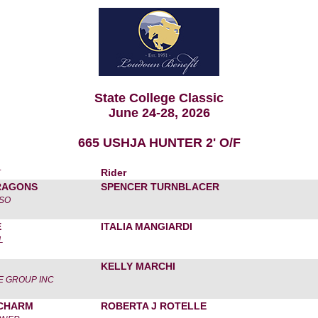
State College Classic
June 24-28, 2026
665 USHJA HUNTER 2' O/F
r
Rider
RAGONS
SPENCER TURNBLACER
SSO
E
ITALIA MANGIARDI
L
KELLY MARCHI
 GROUP INC
CHARM
ROBERTA J ROTELLE