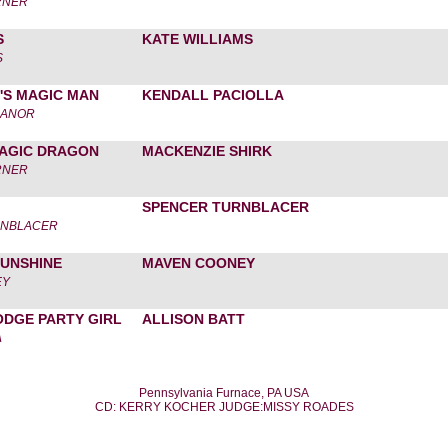
RNER
S
KATE WILLIAMS
S
'S MAGIC MAN
KENDALL PACIOLLA
MANOR
MAGIC DRAGON
MACKENZIE SHIRK
RNER
SPENCER TURNBLACER
RNBLACER
SUNSHINE
MAVEN COONEY
EY
ODGE PARTY GIRL
ALLISON BATT
A
Pennsylvania Furnace, PA USA
CD: KERRY KOCHER JUDGE:MISSY ROADES