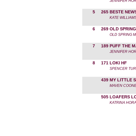
JENNIFER HO
5
265
BESTE NEW
KATE WILLIAM
6
269
OLD SPRING
OLD SPRING 
7
189
PUFF THE 
JENNIFER HO
8
171
LOKI HF
SPENCER TU
439
MY LITTLE 
MAVEN COON
505
LOAFERS L
KATRINA HOR