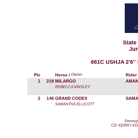
State
Jun
661C USHJA 2'6"
Plc
Horse /
Owner
Rider
1
218
MILARGO
AMAN
REBECCA KINSLEY
2
146
GRAND CODEX
SAMA
SAMANTHA ELLICOTT
Pennsyl
CD: KERRY K