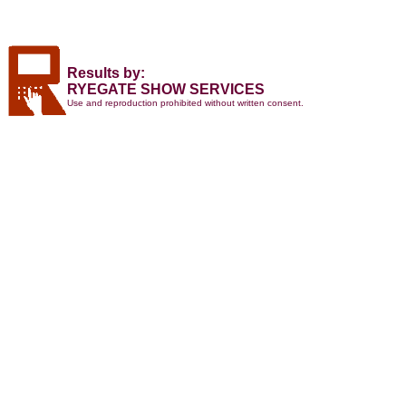
Results by:
RYEGATE SHOW SERVICES
Use and reproduction prohibited without written consent.