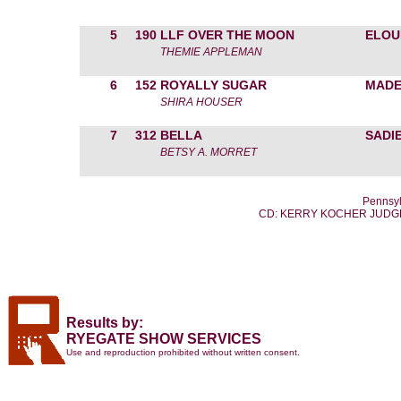
5
190
LLF OVER THE MOON
ELOU
THEMIE APPLEMAN
6
152
ROYALLY SUGAR
MADE
SHIRA HOUSER
7
312
BELLA
SADI
BETSY A. MORRET
Pennsyl
CD: KERRY KOCHER JUDGE
Results by:
RYEGATE SHOW SERVICES
Use and reproduction prohibited without written consent.