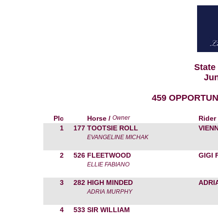
State
Jun
459 OPPORTUN
Plc
Horse /
Owner
Rider
1
177
TOOTSIE ROLL
VIEN
EVANGELINE MICHAK
2
526
FLEETWOOD
GIGI
ELLIE FABIANO
3
282
HIGH MINDED
ADRI
ADRIA MURPHY
4
533
SIR WILLIAM