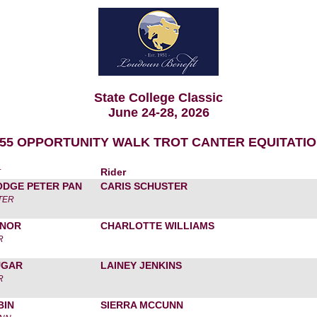
State College Classic
June 24-28, 2026
55 OPPORTUNITY WALK TROT CANTER EQUITATI
r
Rider
ODGE PETER PAN
CARIS SCHUSTER
TER
ONOR
CHARLOTTE WILLIAMS
R
UGAR
LAINEY JENKINS
R
BIN
SIERRA MCCUNN