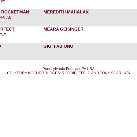
UNN
 ROCKETMAN
MEREDITH MAHALAK
HALAK
ERFECT
MEARA GEISINGER
YNE
D
GIGI FABIONO
Pennsylvania Furnace, PA USA
CD: KERRY KOCHER JUDGES: ROB BIELEFELD AND TONY SCARLATA