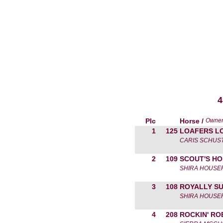
4
Plc
Horse /
Owne
1
125
LOAFERS L
CARIS SCHUS
2
109
SCOUT'S H
SHIRA HOUSE
3
108
ROYALLY S
SHIRA HOUSE
4
208
ROCKIN' RO