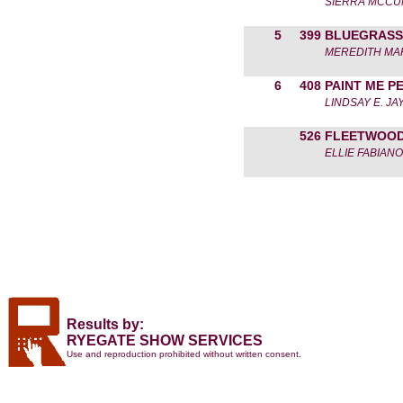
SIERRA MCC
5
399
BLUEGRASS
MEREDITH MA
6
408
PAINT ME P
LINDSAY E. JA
526
FLEETWOO
ELLIE FABIANO
Results by:
RYEGATE SHOW SERVICES
Use and reproduction prohibited without written consent.