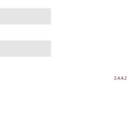
2.4.4.2