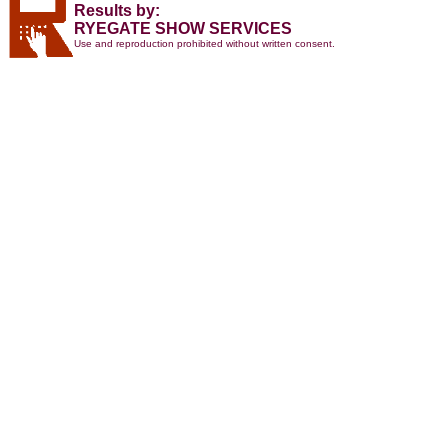
Results by:
RYEGATE SHOW SERVICES
Use and reproduction prohibited without written consent.