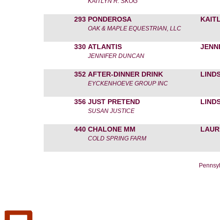
KAITLYN R. SKOG
293
PONDEROSA
KAIT
OAK & MAPLE EQUESTRIAN, LLC
330
ATLANTIS
JENN
JENNIFER DUNCAN
352
AFTER-DINNER DRINK
LIND
EYCKENHOEVE GROUP INC
356
JUST PRETEND
LIND
SUSAN JUSTICE
440
CHALONE MM
LAUR
COLD SPRING FARM
Pennsyl