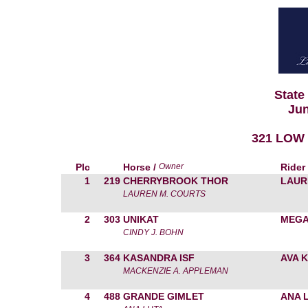
State
Jun
321 LOW 
Plc
Horse /
Owner
Rider
1
219
CHERRYBROOK THOR
LAUR
LAUREN M. COURTS
2
303
UNIKAT
MEGA
CINDY J. BOHN
3
364
KASANDRA ISF
AVA 
MACKENZIE A. APPLEMAN
4
488
GRANDE GIMLET
ANA 