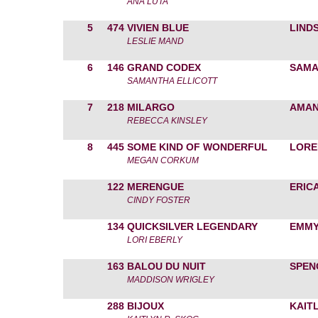
ANA LUTA
5
474
VIVIEN BLUE
LIND
LESLIE MAND
6
146
GRAND CODEX
SAMA
SAMANTHA ELLICOTT
7
218
MILARGO
AMAN
REBECCA KINSLEY
8
445
SOME KIND OF WONDERFUL
LORE
MEGAN CORKUM
122
MERENGUE
ERIC
CINDY FOSTER
134
QUICKSILVER LEGENDARY
EMMY
LORI EBERLY
163
BALOU DU NUIT
SPEN
MADDISON WRIGLEY
288
BIJOUX
KAIT