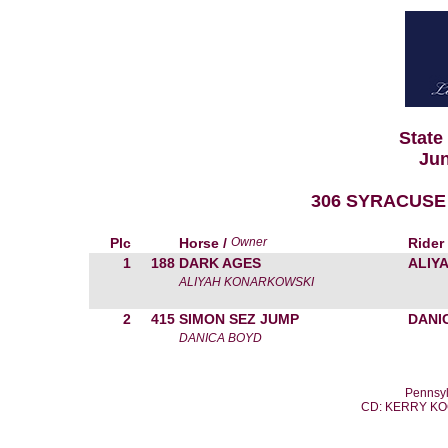
State
Jun
306 SYRACUSE 
Plc
Horse /
Owner
Rider
1
188
DARK AGES
ALIY
ALIYAH KONARKOWSKI
2
415
SIMON SEZ JUMP
DANI
DANICA BOYD
Pennsyl
CD: KERRY K