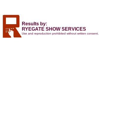
Results by:
RYEGATE SHOW SERVICES
Use and reproduction prohibited without written consent.