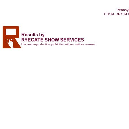
Pennsyl
CD: KERRY K
Results by:
RYEGATE SHOW SERVICES
Use and reproduction prohibited without written consent.