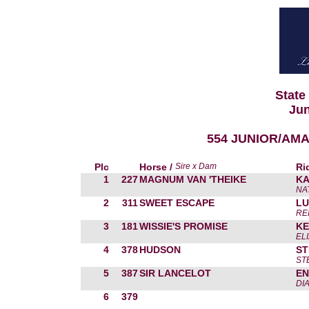
State
Jun
554 JUNIOR/AMA
Plc
Horse /
Sire x Dam
Ri
1
227
MAGNUM VAN 'THEIKE
KA
NA
2
311
SWEET ESCAPE
LU
RE
3
181
WISSIE'S PROMISE
KE
EL
4
378
HUDSON
ST
ST
5
387
SIR LANCELOT
EN
DI
6
379