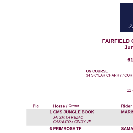
FAIRFIELD
Jun
6
ON COURSE
34 SKYLAR CHARRY / COR
11
Plc
Horse /
Owner
Rider
1
CMS JUNGLE BOOK
MARI
JAI SMITH REZAC
CASALITO x CINDY VII
6
PRIMROSE TF
SAMA