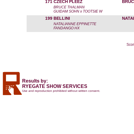
171
CZECH PLEEZ
BRUC
BRUCE THALMAN
GUIDAM SOHN x TOOTSIE W
199
BELLINI
NATA
NATALIANNE EPPINETTE
FANDANGO HX
Scor
Results by:
RYEGATE SHOW SERVICES
Use and reproduction prohibited without written consent.