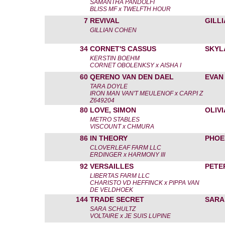
SAMANTHA PANDOLFI
BLISS MF x TWELFTH HOUR
7
REVIVAL
GILL
GILLIAN COHEN
34
CORNET'S CASSUS
SKYL
KERSTIN BOEHM
CORNET OBOLENKSY x AISHA I
60
QERENO VAN DEN DAEL
EVAN
TARA DOYLE
IRON MAN VAN'T MEULENOF x CARPI Z
Z649204
80
LOVE, SIMON
OLIV
METRO STABLES
VISCOUNT x CHMURA
86
IN THEORY
PHOE
CLOVERLEAF FARM LLC
ERDINGER x HARMONY III
92
VERSAILLES
PETE
LIBERTAS FARM LLC
CHARISTO VD HEFFINCK x PIPPA VAN
DE VELDHOEK
144
TRADE SECRET
SARA
SARA SCHULTZ
VOLTAIRE x JE SUIS LUPINE