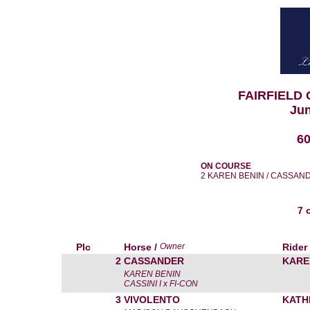
FAIRFIELD
Jun
6
ON COURSE
2 KAREN BENIN / CASSAN
7 
Plc
Horse /
Owner
Rider
2
CASSANDER
KARE
KAREN BENIN
CASSINI I x FI-CON
3
VIVOLENTO
KATH