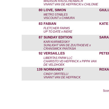
MADISON RAUSCHENBACH
VIVANT VAN DE HEFFINCKI x CHILONIE
80
LOVE, SIMON
GIUL
METRO STABLES
VISCOUNT x CHMURA
83
FABIAN
KATE
FLETCHER FARMS
UP TO DATE x INEKE
87
SUNDAY EDITION
SARA
KARI KARWEDSKY
SUNLIGHT VAN DE ZUUTHOEVE x
CRANSWICK FANTASIA
92
VERSAILLES
PETE
LIBERTAS FARM LLC
CHARISTO VD HEFFINCK x PIPPA VAN
DE VELDHOEK
139
NORMANDY
ROXA
CINDY ORFITELLI
VIVANT VAN DE HEFFINCK
Scor