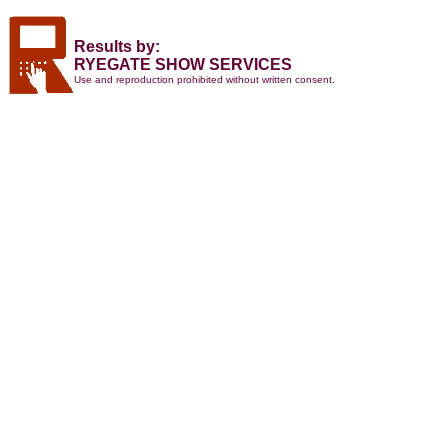
Results by:
RYEGATE SHOW SERVICES
Use and reproduction prohibited without written consent.