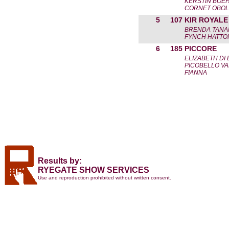
KERSTIN BOE
CORNET OBOLE
5
107
KIR ROYALE
BRENDA TAN
FYNCH HATTON
6
185
PICCORE
ELIZABETH DI
PICOBELLO VA
FIANNA
Results by:
RYEGATE SHOW SERVICES
Use and reproduction prohibited without written consent.