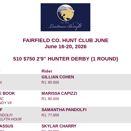
FAIRFIELD CO. HUNT CLUB JUNE
June 16-20, 2026
510 $750 2'9" HUNTER DERBY (1 ROUND)
r
Rider
GILLIAN COHEN
N
R1: 85.000
E BOOK
MARISSA CAPIZZI
ZAC
R1: 80.000
NDY VII
TF
SAMANTHA PANDOLFI
NDOLFI
R1: 77.000
WELFTH HOUR
CASSUS
SKYLAR CHARRY