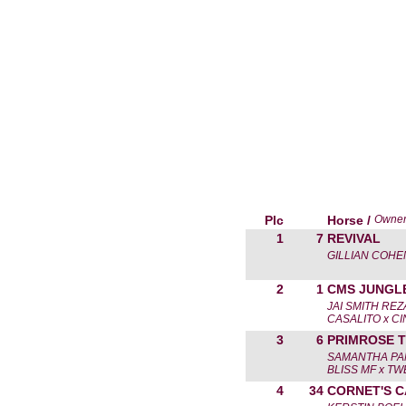
Plc
Horse /
Owne
1
7
REVIVAL
GILLIAN COHE
2
1
CMS JUNGL
JAI SMITH RE
CASALITO x CI
3
6
PRIMROSE 
SAMANTHA PA
BLISS MF x T
4
34
CORNET'S 