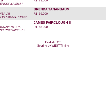
HM
R1: 73.000
NKSY x AISHA I
BRENDA TANANBAUM
ANBAUM
R1: 69.000
 x FAMOSA RUBINA
JAMES FAIRCLOUGH II
 BONAVENTURA
R1: 68.000
N'T ROOSAKKER x
Fairfield, CT
Scoring by WEST Timing