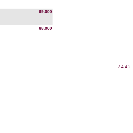
69.000
68.000
2.4.4.2