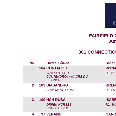
FAIRFIELD
Jun
301 CONNECTIC
Plc
Horse /
Owner
Rider
1
104
CONTADOR
WYNA
WYNATTE CHU
R1: 87
CONTENDRO I x NACRE DU
SEIGNEUR
2
103
DIASANDRO
BREN
GRASMERE FARM
R1: 85
3
100
HCH DUBAI
ISAB
ORPEN HORSES
R1: 84
DOUGLAS VDL
4
97
VERANO
CARO