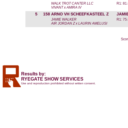
WALK TROT CANTER LLC
R1: 81
VIVANT x AMIRA IV
5
158
ARNO VH SCHEEFKASTEEL Z
JAMI
JAMIE WALKER
R1: 75
AIR JORDAN Z x LAURIN AMELUSI
Scor
Results by:
RYEGATE SHOW SERVICES
Use and reproduction prohibited without written consent.