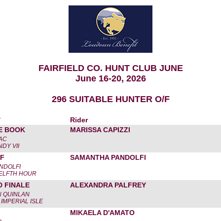
FAIRFIELD CO. HUNT CLUB JUNE
June 16-20, 2026
296 SUITABLE HUNTER O/F
r
Rider
E BOOK
MARISSA CAPIZZI
ZAC
NDY VII
TF
SAMANTHA PANDOLFI
NDOLFI
WELFTH HOUR
D FINALE
ALEXANDRA PALFREY
N QUINLAN
IMPERIAL ISLE
MIKAELA D'AMATO