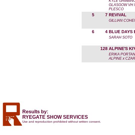
KYLE GAMBIN
GLASGOW VH 
PLESCO
5
7
REVIVAL
GILLIAN COHE
6
4
BLUE DAYS 
SARAH SOTO
128
ALPINE'S KI
ERIKA PORTA
ALPINE x CZA
Results by:
RYEGATE SHOW SERVICES
Use and reproduction prohibited without written consent.