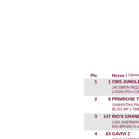
Plc
Horse /
Owne
1
1
CMS JUNGL
JAI SMITH RE
CASALITO x CI
2
6
PRIMROSE 
SAMANTHA PA
BLISS MF x T
3
147
RIO'S GRAN
LISA SHERMA
RIO BRONCO x 
4
63
GAVIVI Z