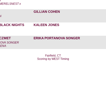
O
MERELSNEST x
GILLIAN COHEN
N
BLACK NIGHTS
KALEEN JONES
'CZMET
ERIKA PORTANOVA SONGER
NOVA SONGER
RENA
Fairfield, CT
Scoring by WEST Timing