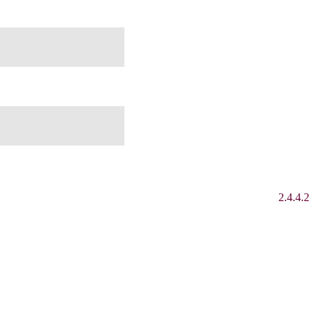
2.4.4.2