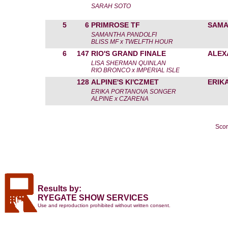
SARAH SOTO
5
6
PRIMROSE TF
SAMA
SAMANTHA PANDOLFI
BLISS MF x TWELFTH HOUR
6
147
RIO'S GRAND FINALE
ALEX
LISA SHERMAN QUINLAN
RIO BRONCO x IMPERIAL ISLE
128
ALPINE'S KI'CZMET
ERIK
ERIKA PORTANOVA SONGER
ALPINE x CZARENA
Scor
Results by:
RYEGATE SHOW SERVICES
Use and reproduction prohibited without written consent.