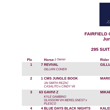
FAIRFIELD
Jun
295 SUI
Plc
Horse /
Owner
Rider
1
7
REVIVAL
GILL
GILLIAN COHEN
2
1
CMS JUNGLE BOOK
MARI
JAI SMITH REZAC
CASALITO x CINDY VII
3
63
GAVIVI Z
MIKA
KYLE GAMBINO
GLASGOW VH MERELSNEST x
PLESCO
4
4
BLUE DAYS BLACK NIGHTS
KALE