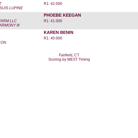
Z
R1: 42.000
 SUIS LUPINE
PHOEBE KEEGAN
FARM LLC
R1: 41.000
ARMONY III
KAREN BENIN
R1: 40.000
-CON
Fairfield, CT
Scoring by WEST Timing