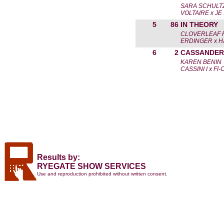
SARA SCHULT
VOLTAIRE x JE
5
86
IN THEORY
CLOVERLEAF 
ERDINGER x H
6
2
CASSANDER
KAREN BENIN
CASSINI I x FI
Results by:
RYEGATE SHOW SERVICES
Use and reproduction prohibited without written consent.