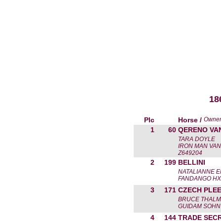
18
Plc
Horse /
Owne
1
60
QERENO VA
TARA DOYLE
IRON MAN VAN
Z649204
2
199
BELLINI
NATALIANNE E
FANDANGO HX
3
171
CZECH PLE
BRUCE THAL
GUIDAM SOHN 
4
144
TRADE SEC