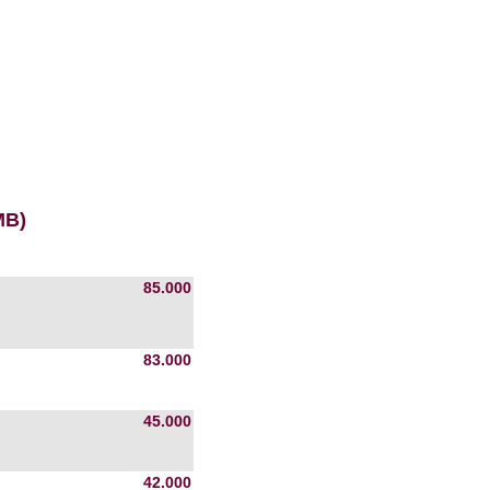
MB)
85.000
83.000
45.000
42.000