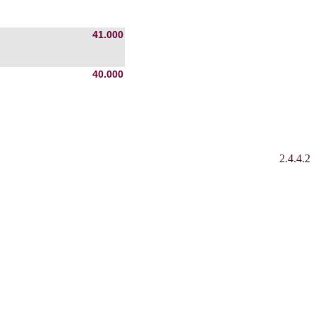
41.000
40.000
2.4.4.2