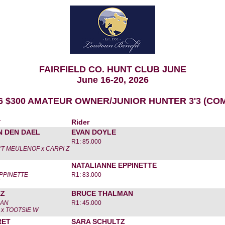
FAIRFIELD CO. HUNT CLUB JUNE
June 16-20, 2026
6 $300 AMATEUR OWNER/JUNIOR HUNTER 3'3 (CO
r
Rider
N DEN DAEL
EVAN DOYLE
R1: 85.000
'T MEULENOF x CARPI Z
NATALIANNE EPPINETTE
PPINETTE
R1: 83.000
EZ
BRUCE THALMAN
MAN
R1: 45.000
x TOOTSIE W
RET
SARA SCHULTZ