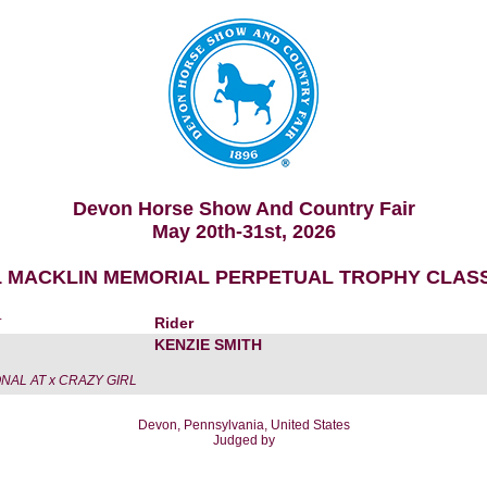
Devon Horse Show And Country Fair
May 20th-31st, 2026
1 MACKLIN MEMORIAL PERPETUAL TROPHY CLASS
r
Rider
KENZIE SMITH
NAL AT x CRAZY GIRL
Devon, Pennsylvania, United States
Judged by