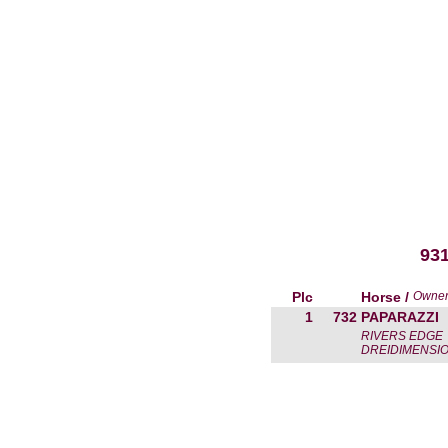
93
Plc
Horse /
Owne
1
732
PAPARAZZI
RIVERS EDGE
DREIDIMENSIO