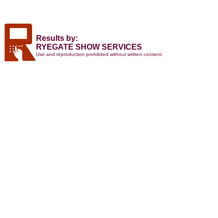
Results by:
RYEGATE SHOW SERVICES
Use and reproduction prohibited without written consent.