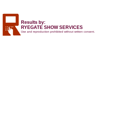
Results by:
RYEGATE SHOW SERVICES
Use and reproduction prohibited without written consent.