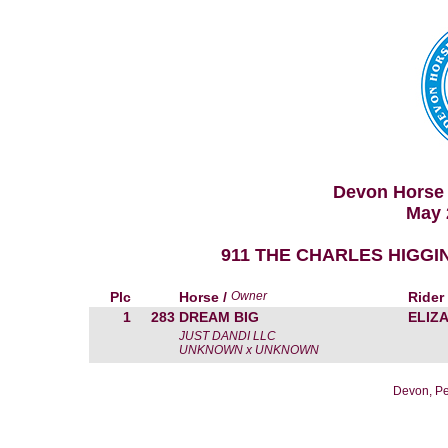
Devon Horse 
May 
911 THE CHARLES HIGGIN
Plc
Horse /
Owner
Rider
1
283
DREAM BIG
ELIZ
JUST DANDI LLC
UNKNOWN x UNKNOWN
Devon, Pe