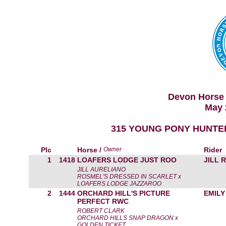
Devon Horse 
May 
315 YOUNG PONY HUNTE
Plc
Horse /
Owner
Rider
1
1418
LOAFERS LODGE JUST ROO
JILL 
JILL AURELIANO
ROSMEL'S DRESSED IN SCARLET x
LOAFERS LODGE JAZZAROO
2
1444
ORCHARD HILL'S PICTURE
EMILY
PERFECT RWC
ROBERT CLARK
ORCHARD HILLS SNAP DRAGON x
GOLDEN TICKET