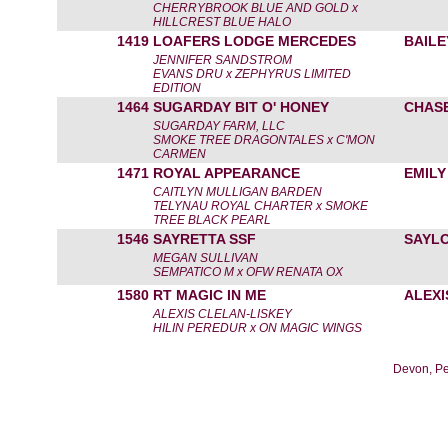
CHERRYBROOK BLUE AND GOLD x
HILLCREST BLUE HALO
1419
LOAFERS LODGE MERCEDES
BAILE
JENNIFER SANDSTROM
EVANS DRU x ZEPHYRUS LIMITED
EDITION
1464
SUGARDAY BIT O' HONEY
CHAS
SUGARDAY FARM, LLC
SMOKE TREE DRAGONTALES x C'MON
CARMEN
1471
ROYAL APPEARANCE
EMILY
CAITLYN MULLIGAN BARDEN
TELYNAU ROYAL CHARTER x SMOKE
TREE BLACK PEARL
1546
SAYRETTA SSF
SAYL
MEGAN SULLIVAN
SEMPATICO M x OFW RENATA OX
1580
RT MAGIC IN ME
ALEXI
ALEXIS CLELAN-LISKEY
HILIN PEREDUR x ON MAGIC WINGS
Devon, Pe