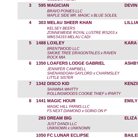
3
595
MAGICIAN
DEVIN
BRAVO PONIES LLC
MAPLE SIDE MR. MAGIC x BLUE SOLEIL
4
303
MELAU SHEER KHAN
LILLI
KELSEY BEERS
ZONNEWEIDE ROYAL LUSTRE IRS203 x
WM154193 MELAU CADI
5
1488
LOXLEY
KARA
BRENTWOOD LLC
SMOKE TREE DRAGONTALES x RAVEN
ROCK MIA
6
1350
LOAFERS LODGE GABRIEL
ASHB
JENNIFER CAMPBELL
SHENANDOAH GAYLORD x CHARMSLEY
LITTLE SISTER
7
1342
DISCO KID
KENZI
SHAWNA WHITTY
ROLLINGWOODS COOKIE THIEF x IPARTY
8
1441
MAGIC HOUR
EMILY
MAGIC HILL FARMS LLC
FS NEXT DIAMOND x GOING ON P
283
DREAM BIG
ELIZA
JUST DANDI LLC
UNKNOWN x UNKNOWN
1050
FC LUNAR ECLIPSE
BAILE