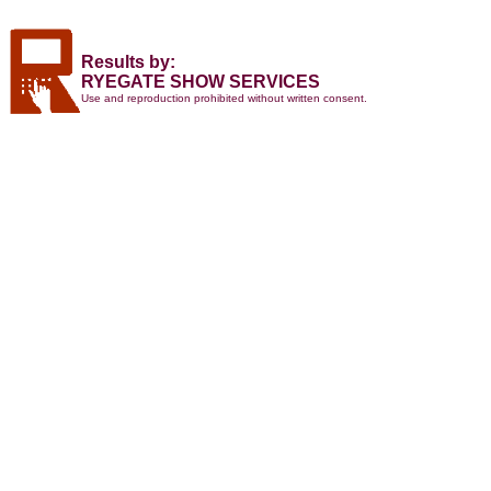
Results by:
RYEGATE SHOW SERVICES
Use and reproduction prohibited without written consent.