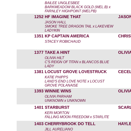
BAILEE UNGLESBEE
BARKMEADOW BLACK GOLD (WEL.B) x
FARNLEY HIGHPOINT (WELPB)
1252
HF IMAGINE THAT
JASO
JASON HALL
SMOKE TREE DRAGON TAIL x LAKEVIEW
LADYKIN
1351
KP CAPTAIN AMERICA
CHRI
STACEY ROBICHAUD
1377
TAKE A HINT
OLIVIA
OLIVIA HILT
C'S REIGN OF TITAN x BLANCOS BLUE
LADY
1381
LOCUST GROVE LOVESTRUCK
CECEL
KATIE PHIPPS
LAND'S END LOVE NOTE x LOCUST
GROVE POLANAISE
1393
WINNIE WINS
OLIVI
OLIVIA PARHAM
UNKNOWN x UNKNOWN
1401
STARBURST
SCARL
KERI MORTON
FALLING MOON FREEDOM x STARLITE
1403
CHERRYBROOK DO TELL
HAYL
JILL AURELIANO