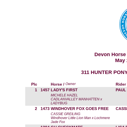
Devon Horse 
May 
311 HUNTER PONY
Plc
Horse /
Owner
Rider
1
1457
LADY'S FIRST
PAUL
MICHELE HAZEL
CADLANVALLEY MANHATTEN x
LADYBUG
2
1473
WINDHOVER FOX GOES FREE
CASS
CASSIE GREILING
Windhover Little Lion Man x Lochmere
Jade Fox