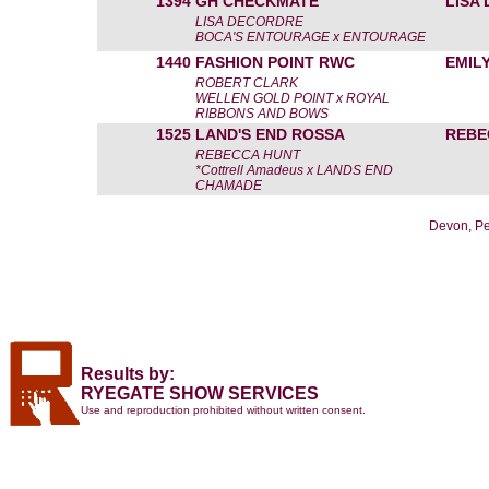
1394
GH CHECKMATE
LISA
LISA DECORDRE
BOCA'S ENTOURAGE x ENTOURAGE
1440
FASHION POINT RWC
EMIL
ROBERT CLARK
WELLEN GOLD POINT x ROYAL
RIBBONS AND BOWS
1525
LAND'S END ROSSA
REBE
REBECCA HUNT
*Cottrell Amadeus x LANDS END
CHAMADE
Devon, Pe
Results by:
RYEGATE SHOW SERVICES
Use and reproduction prohibited without written consent.