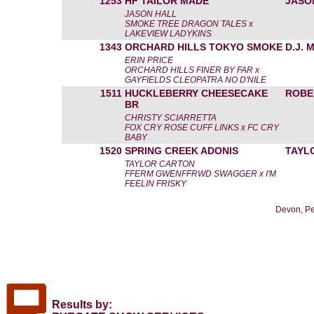
1253
HF TAILOR MADE
JASO
JASON HALL
SMOKE TREE DRAGON TALES x
LAKEVIEW LADYKINS
1343
ORCHARD HILLS TOKYO SMOKE
D.J.
ERIN PRICE
ORCHARD HILLS FINER BY FAR x
GAYFIELDS CLEOPATRA NO D'NILE
1511
HUCKLEBERRY CHEESECAKE
ROBE
BR
CHRISTY SCIARRETTA
FOX CRY ROSE CUFF LINKS x FC CRY
BABY
1520
SPRING CREEK ADONIS
TAYL
TAYLOR CARTON
FFERM GWENFFRWD SWAGGER x I'M
FEELIN FRISKY
Devon, Pe
Results by: