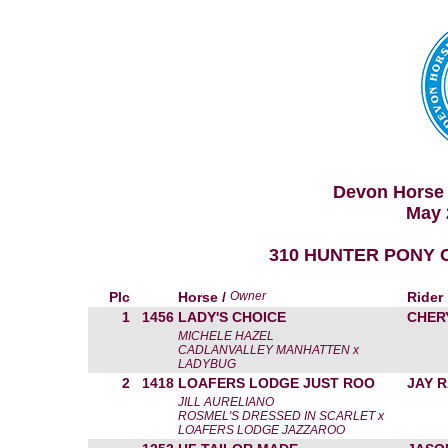
Devon Horse 
May 
310 HUNTER PONY C
Plc
Horse /
Owner
Rider
1
1456
LADY'S CHOICE
CHER
MICHELE HAZEL
CADLANVALLEY MANHATTEN x
LADYBUG
2
1418
LOAFERS LODGE JUST ROO
JAY 
JILL AURELIANO
ROSMEL'S DRESSED IN SCARLET x
LOAFERS LODGE JAZZAROO