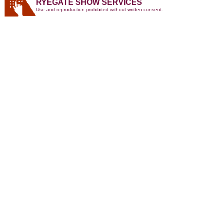
RYEGATE SHOW SERVICES
Use and reproduction prohibited without written consent.